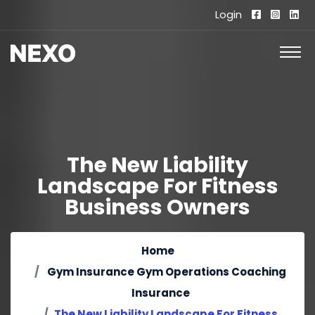
Login
The New Liability
Landscape For Fitness
Business Owners
Home
Gym Insurance
Gym Operations
Coaching
Insurance
The New Liability Landscape For Fitness