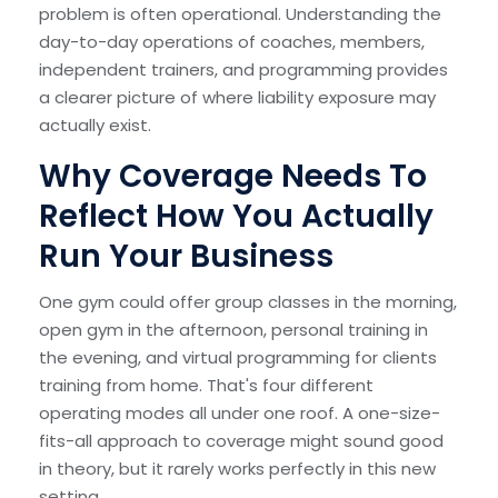
problem is often operational. Understanding the
day-to-day operations of coaches, members,
independent trainers, and programming provides
a clearer picture of where liability exposure may
actually exist.
Why Coverage Needs To
Reflect How You Actually
Run Your Business
One gym could offer group classes in the morning,
open gym in the afternoon, personal training in
the evening, and virtual programming for clients
training from home. That's four different
operating modes all under one roof. A one-size-
fits-all approach to coverage might sound good
in theory, but it rarely works perfectly in this new
setting.