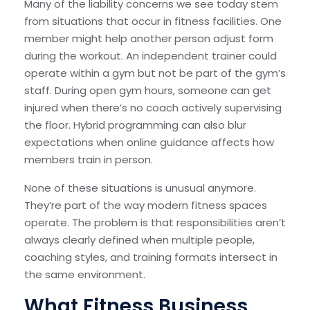
Many of the liability concerns we see today stem
from situations that occur in fitness facilities. One
member might help another person adjust form
during the workout. An independent trainer could
operate within a gym but not be part of the gym’s
staff. During open gym hours, someone can get
injured when there’s no coach actively supervising
the floor. Hybrid programming can also blur
expectations when online guidance affects how
members train in person.
None of these situations is unusual anymore.
They’re part of the way modern fitness spaces
operate. The problem is that responsibilities aren’t
always clearly defined when multiple people,
coaching styles, and training formats intersect in
the same environment.
What Fitness Business