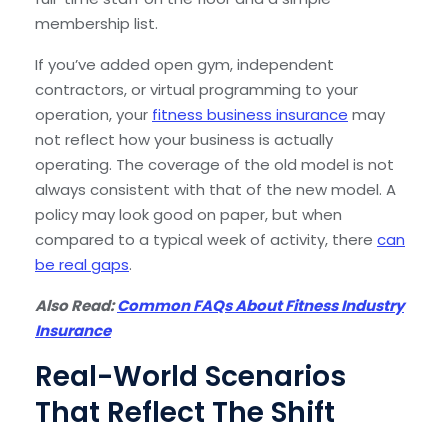
membership list.
If you’ve added open gym, independent
contractors, or virtual programming to your
operation, your
fitness business insurance
may
not reflect how your business is actually
operating. The coverage of the old model is not
always consistent with that of the new model. A
policy may look good on paper, but when
compared to a typical week of activity, there
can
be real gaps
.
Also Read:
Common FAQs About Fitness Industry
Insurance
Real-World Scenarios
That Reflect The Shift