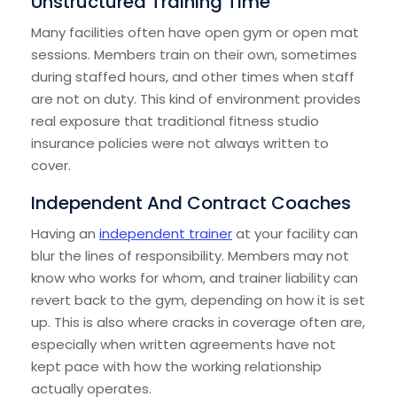
Unstructured Training Time
Many facilities often have open gym or open mat
sessions. Members train on their own, sometimes
during staffed hours, and other times when staff
are not on duty. This kind of environment provides
real exposure that traditional fitness studio
insurance policies were not always written to
cover.
Independent And Contract Coaches
Having an
independent trainer
at your facility can
blur the lines of responsibility. Members may not
know who works for whom, and trainer liability can
revert back to the gym, depending on how it is set
up. This is also where cracks in coverage often are,
especially when written agreements have not
kept pace with how the working relationship
actually operates.