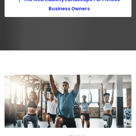
Business Owners