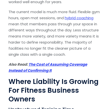
worked well enough for years.
The current model is much more fluid. Flexible gym
hours, open mat sessions, and
hybrid coaching
mean that members pass through your space in
different ways throughout the day. Less structure
means more variety, and more variety means it is
harder to define responsibility. The majority of
facilities no longer fit the cleaner picture of a
single class with a single coach.
Also Read:
The Cost of Assuming Coverage
Instead of Confirming It
Where Liability Is Growing
For Fitness Business
Owners