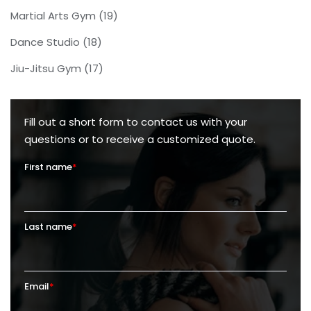
Martial Arts Gym
(19)
Dance Studio
(18)
Jiu-Jitsu Gym
(17)
Fill out a short form to contact us with your
questions or to receive a customized quote.
First name
*
Last name
*
Email
*