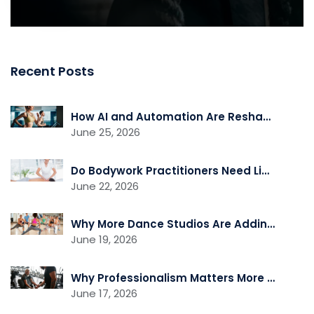
Recent Posts
How AI and Automation Are Reshaping Gym Operations
June 25, 2026
Do Bodywork Practitioners Need Liability Insurance?
June 22, 2026
Why More Dance Studios Are Adding Recovery and Cross-Training Services
June 19, 2026
Why Professionalism Matters More Than Ever in the Fitness Industry
June 17, 2026