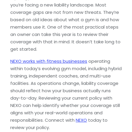
you’re facing a new liability landscape. Most
coverage gaps are not from new threats. They’re
based on old ideas about what a gym is and how
members use it. One of the most practical steps
an owner can take this year is to review their
coverage with that in mind. It doesn’t take long to
get started.
NEXO works with fitness businesses
operating
within today’s evolving gym model, including hybrid
training, independent coaches, and multi-use
facilities. As operations change, liability coverage
should reflect how your business actually runs
day-to-day. Reviewing your current policy with
NEXO can help identify whether your coverage still
aligns with your real-world operations and
responsibilities. Connect with
NEXO
today to
review your policy
.