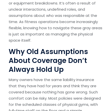
or equipment breakdowns. It’s often a result of
unclear interactions, undefined roles, and
assumptions about who was responsible at the
time. As fitness operations become increasingly
flexible, knowing how to navigate these gray areas
is just as important as managing the physical
space itself.
Why Old Assumptions
About Coverage Don’t
Always Hold Up
Many owners have the same liability insurance
that they have had for years and think they are
covered because nothing has gone wrong. Such
comfort can be risky. Most policies were designed
for the scheduled classes of physical gyms, with
full-time staff on the floor and a simple