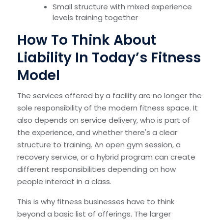
Small structure with mixed experience
levels training together
How To Think About
Liability In Today’s Fitness
Model
The services offered by a facility are no longer the
sole responsibility of the modern fitness space. It
also depends on service delivery, who is part of
the experience, and whether there's a clear
structure to training. An open gym session, a
recovery service, or a hybrid program can create
different responsibilities depending on how
people interact in a class.
This is why fitness businesses have to think
beyond a basic list of offerings. The larger