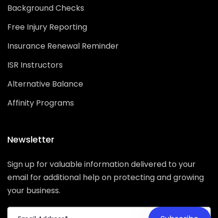
Background Checks
Free Injury Reporting
Insurance Renewal Reminder
ISR Instructors
Alternative Balance
Affinity Programs
Newsletter
Sign up for valuable information delivered to your
email for additional help on protecting and growing
your business.