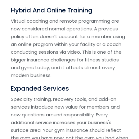
Hybrid And Online Training
Virtual coaching and remote programming are
now considered normal operations. A previous
policy often doesn’t account for a member using
an online program within your facility or a coach
conducting sessions via video. This is one of the
bigger insurance challenges for fitness studios
and gyms today, and it affects almost every
modern business.
Expanded Services
Specialty training, recovery tools, and add-on
services introduce new value for members and
new questions around responsibility. Every
additional service increases your business's
surface area. Your gym insurance should reflect
the gym you have now, not the gym you had when