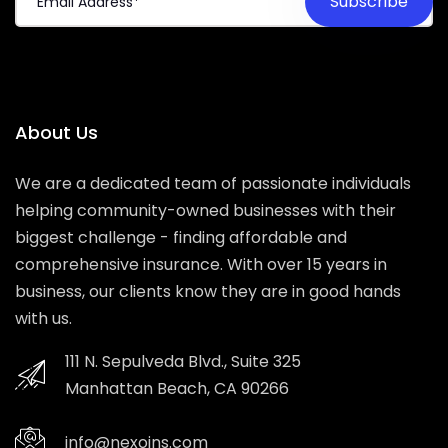
About Us
We are a dedicated team of passionate individuals
helping community-owned businesses with their
biggest challenge - finding affordable and
comprehensive insurance. With over 15 years in
business, our clients know they are in good hands
with us.
111 N. Sepulveda Blvd., Suite 325
Manhattan Beach, CA 90266
info@nexoins.com