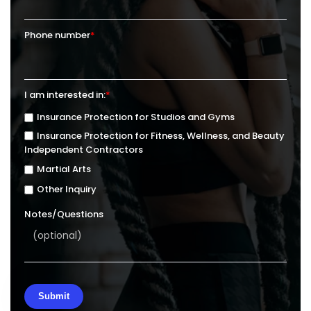
Phone number
*
I am interested in:
*
Insurance Protection for Studios and Gyms
Insurance Protection for Fitness, Wellness, and Beauty
Independent Contractors
Martial Arts
Other Inquiry
Notes/Questions