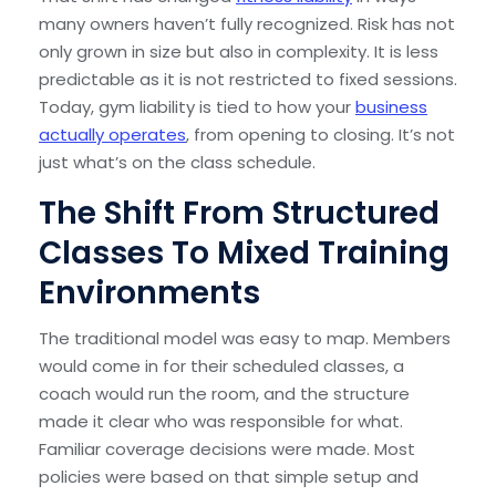
many owners haven’t fully recognized. Risk has not
only grown in size but also in complexity. It is less
predictable as it is not restricted to fixed sessions.
Today, gym liability is tied to how your
business
actually operates
, from opening to closing. It’s not
just what’s on the class schedule.
The Shift From Structured
Classes To Mixed Training
Environments
The traditional model was easy to map. Members
would come in for their scheduled classes, a
coach would run the room, and the structure
made it clear who was responsible for what.
Familiar coverage decisions were made. Most
policies were based on that simple setup and