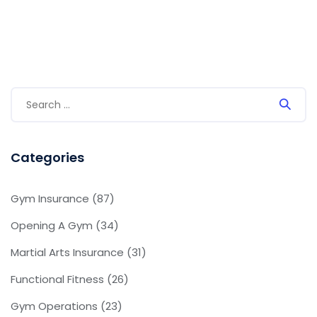
Categories
Gym Insurance
(87)
Opening A Gym
(34)
Martial Arts Insurance
(31)
Functional Fitness
(26)
Gym Operations
(23)