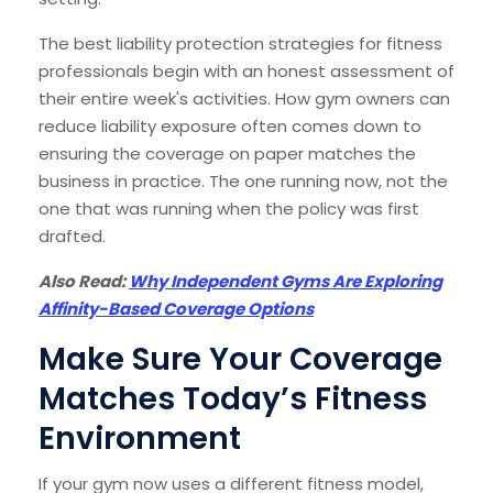
The best liability protection strategies for fitness
professionals begin with an honest assessment of
their entire week's activities. How gym owners can
reduce liability exposure often comes down to
ensuring the coverage on paper matches the
business in practice. The one running now, not the
one that was running when the policy was first
drafted.
Also Read:
Why Independent Gyms Are Exploring
Affinity-Based Coverage Options
Make Sure Your Coverage
Matches Today’s Fitness
Environment
If your gym now uses a different fitness model,