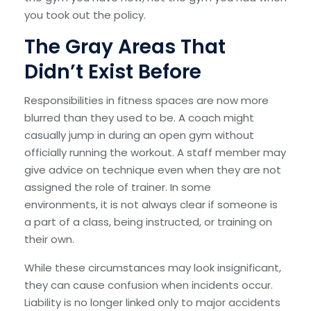
you took out the policy.
The Gray Areas That
Didn’t Exist Before
Responsibilities in fitness spaces are now more
blurred than they used to be. A coach might
casually jump in during an open gym without
officially running the workout. A staff member may
give advice on technique even when they are not
assigned the role of trainer. In some
environments, it is not always clear if someone is
a part of a class, being instructed, or training on
their own.
While these circumstances may look insignificant,
they can cause confusion when incidents occur.
Liability is no longer linked only to major accidents