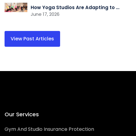
How Yoga Studios Are Adapting to the Demand for Recovery and Wellness Services
June 17, 2026
Our Services
Gym And Studio Insurance Protection