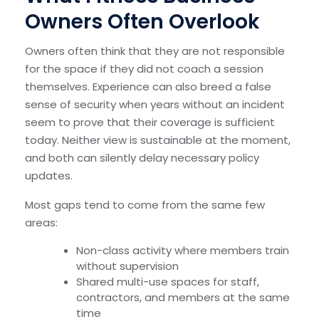
Owners Often Overlook
Owners often think that they are not responsible
for the space if they did not coach a session
themselves. Experience can also breed a false
sense of security when years without an incident
seem to prove that their coverage is sufficient
today. Neither view is sustainable at the moment,
and both can silently delay necessary policy
updates.
Most gaps tend to come from the same few
areas:
Non-class activity where members train
without supervision
Shared multi-use spaces for staff,
contractors, and members at the same
time