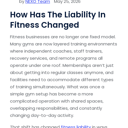
by
NEXO Team
May 25, 2026
How Has The Liability In
Fitness Changed
Fitness businesses are no longer one fixed model.
Many gyms are now layered training environments
where independent coaches, staff trainers,
recovery services, and remote programs all
operate under one roof. Memberships aren’t just
about getting into regular classes anymore, and
facilities need to accommodate different types
of training simultaneously. What was once a
simple gym setup has become a more
complicated operation with shared spaces,
overlapping responsibilities, and constantly
changing day-to-day activity.
That shift has changed
fitness liability
in ways