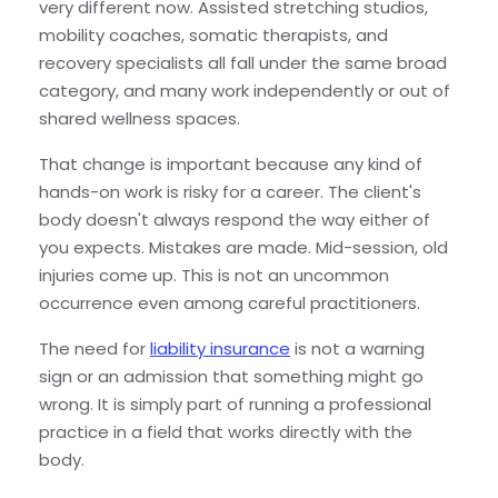
very different now. Assisted stretching studios,
mobility coaches, somatic therapists, and
recovery specialists all fall under the same broad
category, and many work independently or out of
shared wellness spaces.
That change is important because any kind of
hands-on work is risky for a career. The client's
body doesn't always respond the way either of
you expects. Mistakes are made. Mid-session, old
injuries come up. This is not an uncommon
occurrence even among careful practitioners.
The need for
liability insurance
is not a warning
sign or an admission that something might go
wrong. It is simply part of running a professional
practice in a field that works directly with the
body.