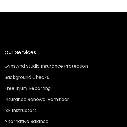
Our Services
Gym And Studio Insurance Protection
Background Checks
Free Injury Reporting
Insurance Renewal Reminder
ISR Instructors
Alternative Balance