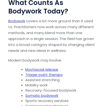
What Counts As
Bodywork Today?
Bodywork
covers a lot more ground than it used
to. Practitioners now work across many different
methods, and many blend more than one
approach in a single session. The field has grown
into a broad category shaped by changing client
needs and new ideas in wellness.
Modern bodywork may involve
Myofascial release
Trigger point therapy
Assisted stretching
Mobility work
Recovery-focused bodywork
Somatic bodywork
Sports recovery services
Craniosacral techniques