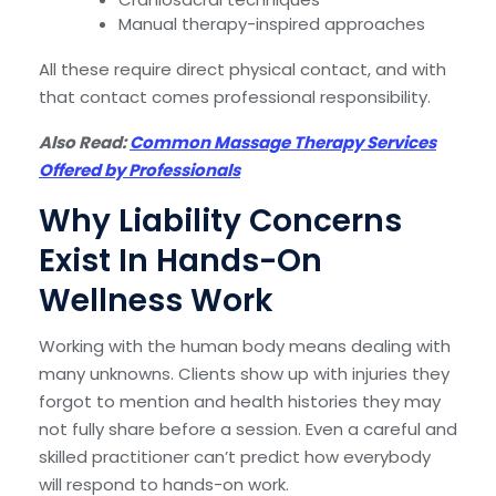
Manual therapy-inspired approaches
All these require direct physical contact, and with
that contact comes professional responsibility.
Also Read:
Common Massage Therapy Services
Offered by Professionals
Why Liability Concerns
Exist In Hands-On
Wellness Work
Working with the human body means dealing with
many unknowns. Clients show up with injuries they
forgot to mention and health histories they may
not fully share before a session. Even a careful and
skilled practitioner can’t predict how everybody
will respond to hands-on work.