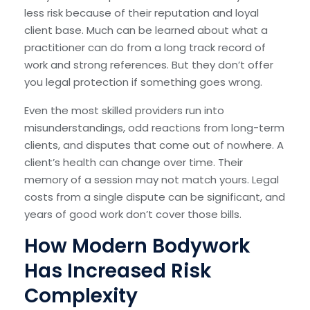
less risk because of their reputation and loyal
client base. Much can be learned about what a
practitioner can do from a long track record of
work and strong references. But they don’t offer
you legal protection if something goes wrong.
Even the most skilled providers run into
misunderstandings, odd reactions from long-term
clients, and disputes that come out of nowhere. A
client’s health can change over time. Their
memory of a session may not match yours. Legal
costs from a single dispute can be significant, and
years of good work don’t cover those bills.
How Modern Bodywork
Has Increased Risk
Complexity