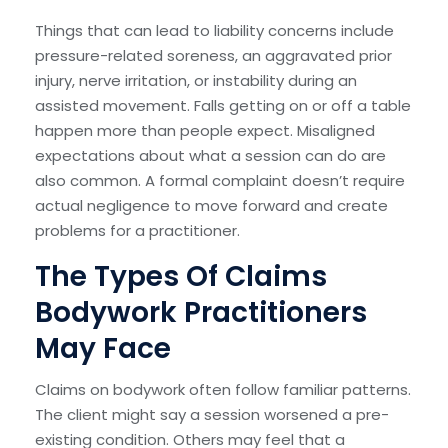
Things that can lead to liability concerns include
pressure-related soreness, an aggravated prior
injury, nerve irritation, or instability during an
assisted movement. Falls getting on or off a table
happen more than people expect. Misaligned
expectations about what a session can do are
also common. A formal complaint doesn’t require
actual negligence to move forward and create
problems for a practitioner.
The Types Of Claims
Bodywork Practitioners
May Face
Claims on bodywork often follow familiar patterns.
The client might say a session worsened a pre-
existing condition. Others may feel that a