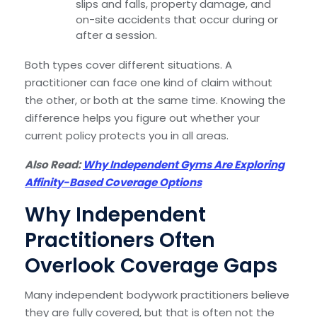
slips and falls, property damage, and
on-site accidents that occur during or
after a session.
Both types cover different situations. A
practitioner can face one kind of claim without
the other, or both at the same time. Knowing the
difference helps you figure out whether your
current policy protects you in all areas.
Also Read:
Why Independent Gyms Are Exploring
Affinity-Based Coverage Options
Why Independent
Practitioners Often
Overlook Coverage Gaps
Many independent bodywork practitioners believe
they are fully covered, but that is often not the