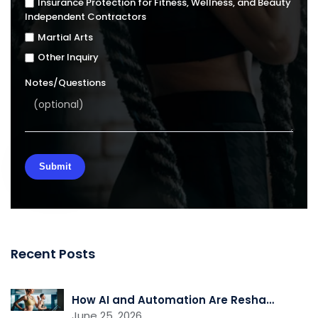
Insurance Protection for Fitness, Wellness, and Beauty
Independent Contractors
Martial Arts
Other Inquiry
Notes/Questions
Recent Posts
How AI and Automation Are Reshaping Gym Operations
June 25, 2026