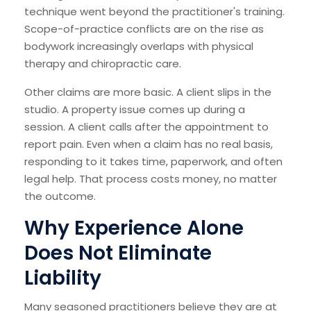
technique went beyond the practitioner's training.
Scope-of-practice conflicts are on the rise as
bodywork increasingly overlaps with physical
therapy and chiropractic care.
Other claims are more basic. A client slips in the
studio. A property issue comes up during a
session. A client calls after the appointment to
report pain. Even when a claim has no real basis,
responding to it takes time, paperwork, and often
legal help. That process costs money, no matter
the outcome.
Why Experience Alone
Does Not Eliminate
Liability
Many seasoned practitioners believe they are at