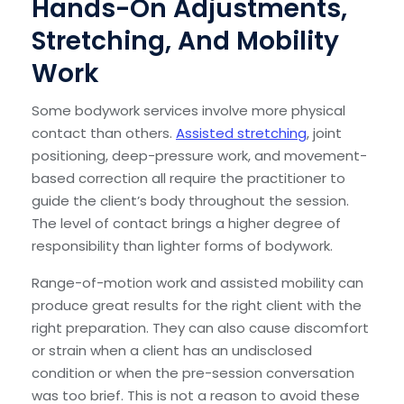
Hands-On Adjustments,
Stretching, And Mobility
Work
Some bodywork services involve more physical
contact than others.
Assisted stretching
, joint
positioning, deep-pressure work, and movement-
based correction all require the practitioner to
guide the client’s body throughout the session.
The level of contact brings a higher degree of
responsibility than lighter forms of bodywork.
Range-of-motion work and assisted mobility can
produce great results for the right client with the
right preparation. They can also cause discomfort
or strain when a client has an undisclosed
condition or when the pre-session conversation
was too brief. This is not a reason to avoid these