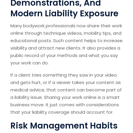
Demonstrations, And
Modern Liability Exposure
Many bodywork professionals now share their work
online through technique videos, mobility tips, and
educational posts. Such content helps to increase
visibility and attract new clients. It also provides a
public record of your methods and what you say
your work can do.
If a client tries something they saw in your video
and gets hurt, or if a viewer takes your content as
medical advice, that content can become part of
a liability issue. Sharing your work online is a smart
business move. It just comes with considerations
that your liability coverage should account for.
Risk Management Habits