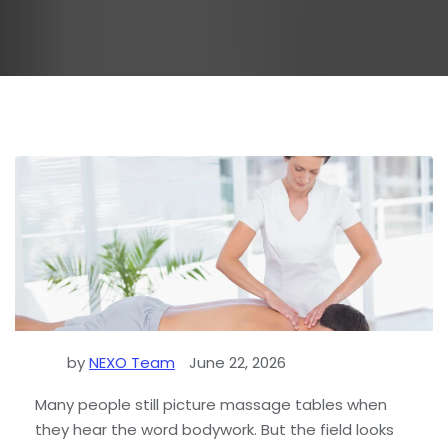
by
NEXO Team
June 22, 2026
Many people still picture massage tables when
they hear the word bodywork. But the field looks