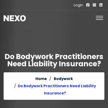
Login
Do Bodywork Practitioners
Need Liability Insurance?
Home
Bodywork
Do Bodywork Practitioners Need Liability
Insurance?