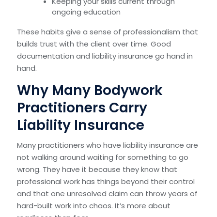
Keeping your skills current through
ongoing education
These habits give a sense of professionalism that
builds trust with the client over time. Good
documentation and liability insurance go hand in
hand.
Why Many Bodywork
Practitioners Carry
Liability Insurance
Many practitioners who have liability insurance are
not walking around waiting for something to go
wrong. They have it because they know that
professional work has things beyond their control
and that one unresolved claim can throw years of
hard-built work into chaos. It’s more about