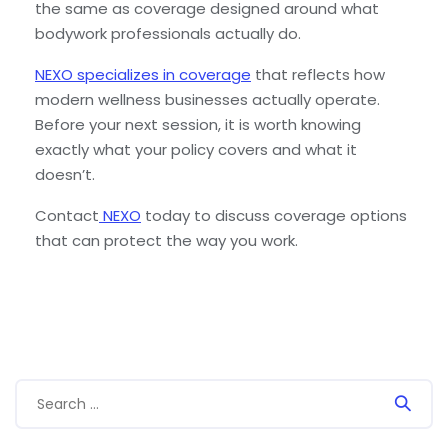
the same as coverage designed around what
bodywork professionals actually do.
NEXO specializes in coverage
that reflects how
modern wellness businesses actually operate.
Before your next session, it is worth knowing
exactly what your policy covers and what it
doesn’t.
Contact
NEXO
today to discuss coverage options
that can protect the way you work.