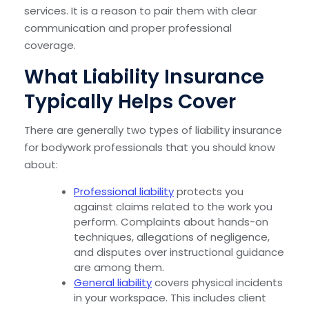
services. It is a reason to pair them with clear
communication and proper professional
coverage.
What Liability Insurance
Typically Helps Cover
There are generally two types of liability insurance
for bodywork professionals that you should know
about:
Professional liability
protects you
against claims related to the work you
perform. Complaints about hands-on
techniques, allegations of negligence,
and disputes over instructional guidance
are among them.
General liability
covers physical incidents
in your workspace. This includes client