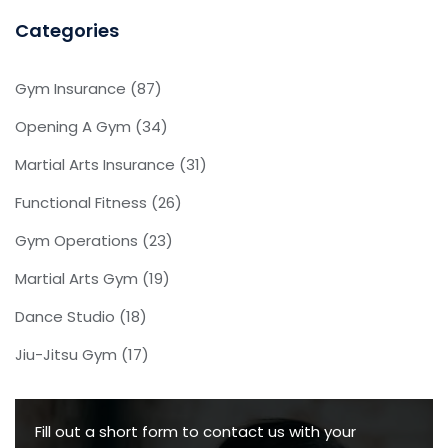
Categories
Gym Insurance
(87)
Opening A Gym
(34)
Martial Arts Insurance
(31)
Functional Fitness
(26)
Gym Operations
(23)
Martial Arts Gym
(19)
Dance Studio
(18)
Jiu-Jitsu Gym
(17)
Fill out a short form to contact us with your