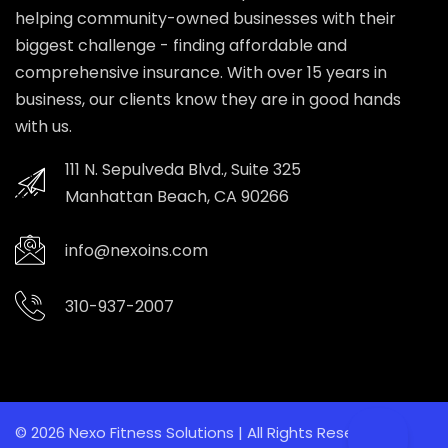
helping community-owned businesses with their
biggest challenge - finding affordable and
comprehensive insurance. With over 15 years in
business, our clients know they are in good hands
with us.
111 N. Sepulveda Blvd., Suite 325
Manhattan Beach, CA 90266
info@nexoins.com
310-937-2007
© 2026 Nexo Fitness Solutions | All Rights Reserved