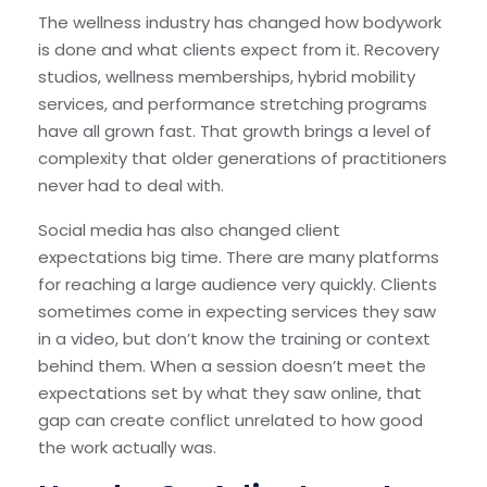
The wellness industry has changed how bodywork
is done and what clients expect from it. Recovery
studios, wellness memberships, hybrid mobility
services, and performance stretching programs
have all grown fast. That growth brings a level of
complexity that older generations of practitioners
never had to deal with.
Social media has also changed client
expectations big time. There are many platforms
for reaching a large audience very quickly. Clients
sometimes come in expecting services they saw
in a video, but don’t know the training or context
behind them. When a session doesn’t meet the
expectations set by what they saw online, that
gap can create conflict unrelated to how good
the work actually was.