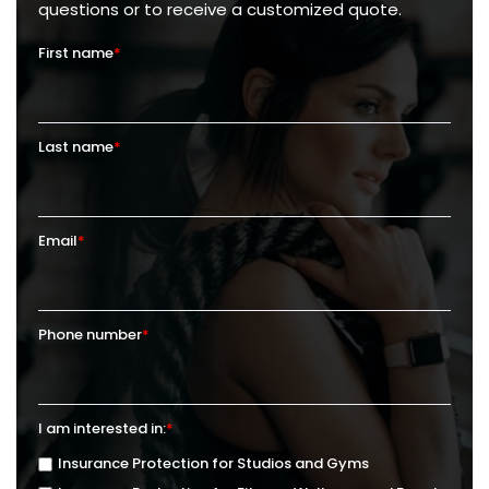
questions or to receive a customized quote.
First name
*
Last name
*
Email
*
Phone number
*
I am interested in:
*
Insurance Protection for Studios and Gyms