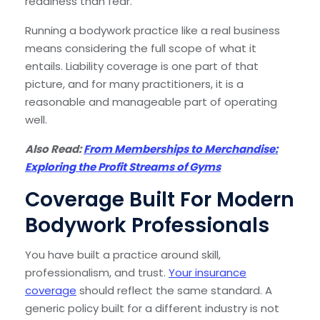
readiness than fear.
Running a bodywork practice like a real business
means considering the full scope of what it
entails. Liability coverage is one part of that
picture, and for many practitioners, it is a
reasonable and manageable part of operating
well.
Also Read:
From Memberships to Merchandise:
Exploring the Profit Streams of Gyms
Coverage Built For Modern
Bodywork Professionals
You have built a practice around skill,
professionalism, and trust.
Your insurance
coverage
should reflect the same standard. A
generic policy built for a different industry is not