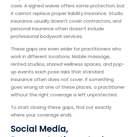
case. A signed waiver offers some protection, but
it cannot replace proper liability insurance. Studio
insurance usually doesn’t cover contractors, and
personal insurance often doesn’t include
professional bodywork services.
These gaps are even wider for practitioners who
work in different locations. Mobile massage,
rented studios, shared wellness spaces, and pop-
up events each pose risks that standard
insurance often does not cover. If something
goes wrong at one of these places, a practitioner
without the right coverage is left unprotected.
To start closing these gaps, find out exactly
where your coverage ends.
Social Media,