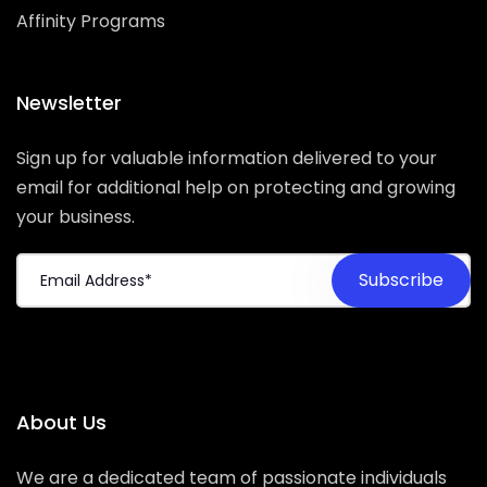
Affinity Programs
Newsletter
Sign up for valuable information delivered to your
email for additional help on protecting and growing
your business.
About Us
We are a dedicated team of passionate individuals