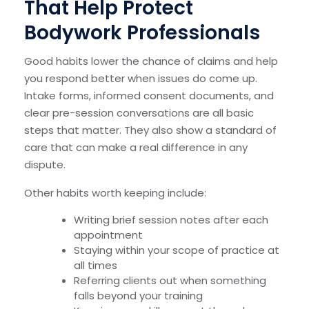
That Help Protect
Bodywork Professionals
Good habits lower the chance of claims and help
you respond better when issues do come up.
Intake forms, informed consent documents, and
clear pre-session conversations are all basic
steps that matter. They also show a standard of
care that can make a real difference in any
dispute.
Other habits worth keeping include:
Writing brief session notes after each
appointment
Staying within your scope of practice at
all times
Referring clients out when something
falls beyond your training