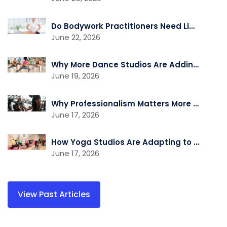
Do Bodywork Practitioners Need Liability Insurance?
June 22, 2026
Why More Dance Studios Are Adding Recovery and Cross-Training Services
June 19, 2026
Why Professionalism Matters More Than Ever in the Fitness Industry
June 17, 2026
How Yoga Studios Are Adapting to the Demand for Recovery and Wellness Services
June 17, 2026