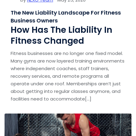
The New Liability Landscape For Fitness
Business Owners
How Has The Liability In
Fitness Changed
Fitness businesses are no longer one fixed model.
Many gyms are now layered training environments
where independent coaches, staff trainers,
recovery services, and remote programs all
operate under one roof. Memberships aren’t just
about getting into regular classes anymore, and
facilities need to accommodate[...]