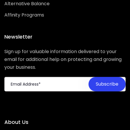
Alternative Balance
Affinity Programs
Newsletter
Sign up for valuable information delivered to your
email for additional help on protecting and growing
your business.
About Us