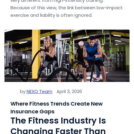
very different from high-intensity training.
Because of this view, the link between low-impact
exercise and liability is often ignored.
by
NEXO Team
April 3, 2026
Where Fitness Trends Create New
Insurance Gaps
The Fitness Industry Is
Changing Faster Than