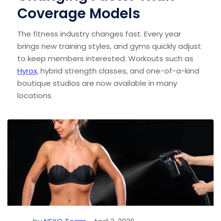
Coverage Models
The fitness industry changes fast. Every year
brings new training styles, and gyms quickly adjust
to keep members interested. Workouts such as
Hyrox
, hybrid strength classes, and one-of-a-kind
boutique studios are now available in many
locations.