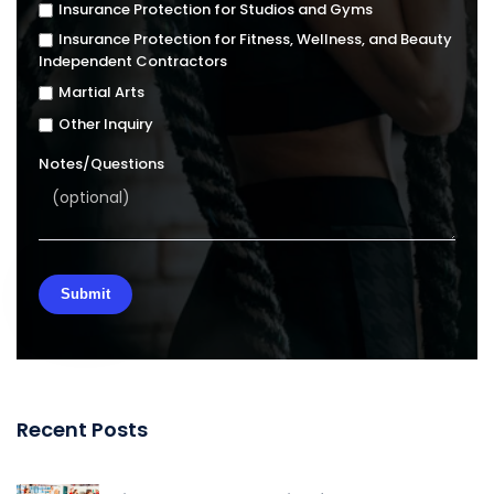
Insurance Protection for Studios and Gyms
Insurance Protection for Fitness, Wellness, and Beauty
Independent Contractors
Martial Arts
Other Inquiry
Notes/Questions
Recent Posts