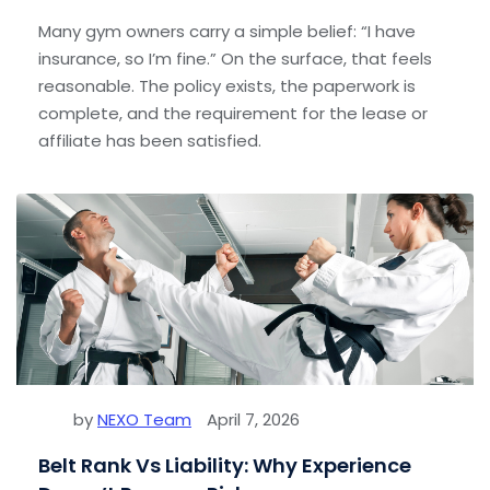
Many gym owners carry a simple belief: “I have
insurance, so I’m fine.” On the surface, that feels
reasonable. The policy exists, the paperwork is
complete, and the requirement for the lease or
affiliate has been satisfied.
by
NEXO Team
April 7, 2026
Belt Rank Vs Liability: Why Experience