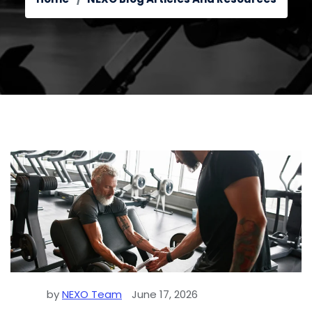
by
NEXO Team
June 17, 2026