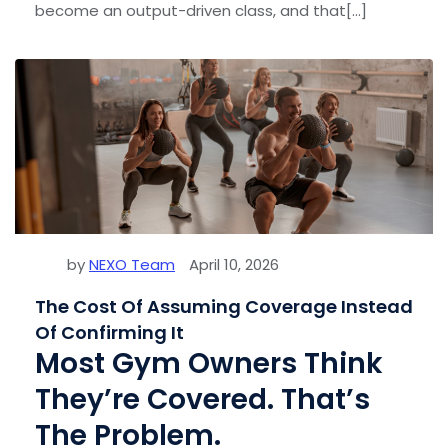
become an output-driven class, and that[...]
by
NEXO Team
April 10, 2026
The Cost Of Assuming Coverage Instead
Of Confirming It
Most Gym Owners Think
They’re Covered. That’s
The Problem.