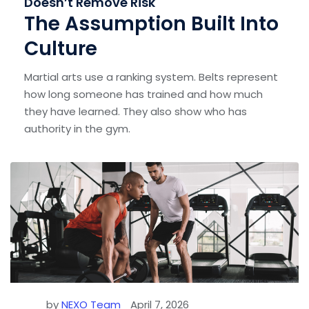
Doesn’t Remove Risk
The Assumption Built Into
Culture
Martial arts use a ranking system. Belts represent
how long someone has trained and how much
they have learned. They also show who has
authority in the gym.
by
NEXO Team
April 7, 2026