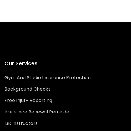
Our Services
Gym And Studio Insurance Protection
Background Checks
Free Injury Reporting
Insurance Renewal Reminder
ISR Instructors