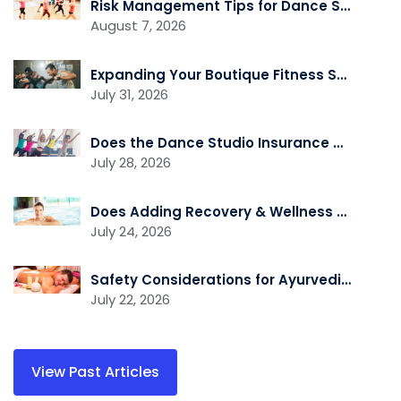
Risk Management Tips for Dance Studio Owners
August 7, 2026
Expanding Your Boutique Fitness Studio? Review Your Insurance First
July 31, 2026
Does the Dance Studio Insurance Cover Independent Instructors Who Rent Space?
July 28, 2026
Does Adding Recovery & Wellness Services Change Your Insurance Needs?
July 24, 2026
Safety Considerations for Ayurvedic Wellness Practitioners
July 22, 2026