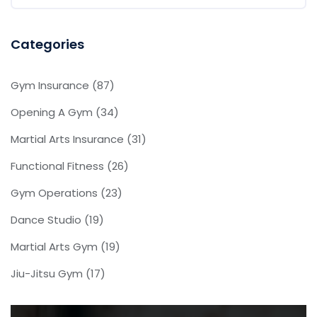
Categories
Gym Insurance
(87)
Opening A Gym
(34)
Martial Arts Insurance
(31)
Functional Fitness
(26)
Gym Operations
(23)
Dance Studio
(19)
Martial Arts Gym
(19)
Jiu-Jitsu Gym
(17)