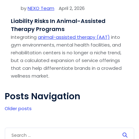
by
NEXO Team
April 2, 2026
Liability Risks In Animal-Assisted
Therapy Programs
Integrating
animal-assisted therapy (AAT)
into
gym environments, mental health facilities, and
rehabilitation centers is no longer a niche trend,
but a calculated expansion of service offerings
that can help differentiate brands in a crowded
wellness market.
Posts Navigation
Older posts