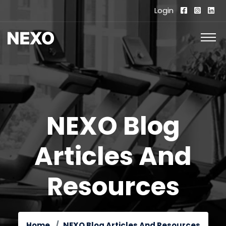
Login
NEXO Blog
Articles And
Resources
Home
NEXO Blog Articles And Resources