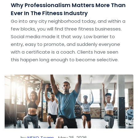
Why Professionalism Matters More Than
Ever In The Fitness Industry
Go into any city neighborhood today, and within a
few blocks, you will find three fitness businesses.
Social media made it that way. Low barrier to
entry, easy to promote, and suddenly everyone
with a certificate is a coach. Clients have seen
this happen long enough to become selective.
by
NEXO Team
May 25, 2026