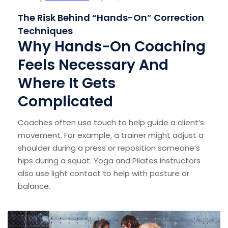
The Risk Behind “Hands-On” Correction
Techniques
Why Hands-On Coaching
Feels Necessary And
Where It Gets
Complicated
Coaches often use touch to help guide a client’s
movement. For example, a trainer might adjust a
shoulder during a press or reposition someone’s
hips during a squat. Yoga and Pilates instructors
also use light contact to help with posture or
balance.