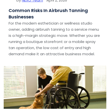
by
NEXO Team
April 2, 2026
Common Risks In Airbrush Tanning
Businesses
For the modern esthetician or wellness studio
owner, adding airbrush tanning to a service menu
is a high-margin strategic move. Whether you are
running a boutique storefront or a mobile spray
tan operation, the low cost of entry and high
demand make it an attractive business model.