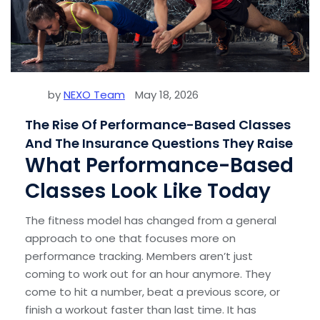
by
NEXO Team
May 18, 2026
The Rise Of Performance-Based Classes
And The Insurance Questions They Raise
What Performance-Based
Classes Look Like Today
The fitness model has changed from a general
approach to one that focuses more on
performance tracking. Members aren’t just
coming to work out for an hour anymore. They
come to hit a number, beat a previous score, or
finish a workout faster than last time. It has