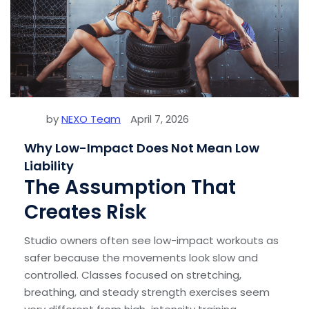
by
NEXO Team
April 7, 2026
Why Low-Impact Does Not Mean Low
Liability
The Assumption That
Creates Risk
Studio owners often see low-impact workouts as
safer because the movements look slow and
controlled. Classes focused on stretching,
breathing, and steady strength exercises seem