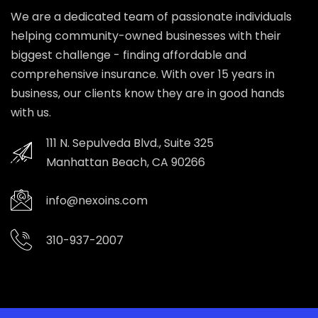
We are a dedicated team of passionate individuals
helping community-owned businesses with their
biggest challenge - finding affordable and
comprehensive insurance. With over 15 years in
business, our clients know they are in good hands
with us.
111 N. Sepulveda Blvd., Suite 325
Manhattan Beach, CA 90266
info@nexoins.com
310-937-2007