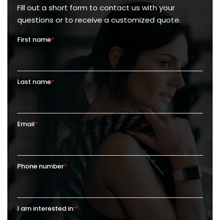
Fill out a short form to contact us with your
questions or to receive a customized quote.
First name
*
Last name
*
Email
*
Phone number
*
I am interested in:
*