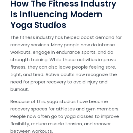
How The Fitness Industry
Is Influencing Modern
Yoga Studios
The fitness industry has helped boost demand for
recovery services. Many people now do intense
workouts, engage in endurance sports, and do
strength training. While these activities improve
fitness, they can also leave people feeling sore,
tight, and tired. Active adults now recognize the
need for proper recovery to avoid injury and
burnout.
Because of this, yoga studios have become
recovery spaces for athletes and gym members.
People now often go to yoga classes to improve
flexibility, reduce muscle tension, and recover
between workouts.