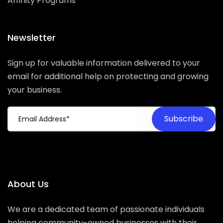
Affinity Programs
Newsletter
Sign up for valuable information delivered to your
email for additional help on protecting and growing
your business.
About Us
We are a dedicated team of passionate individuals
helping community-owned businesses with their