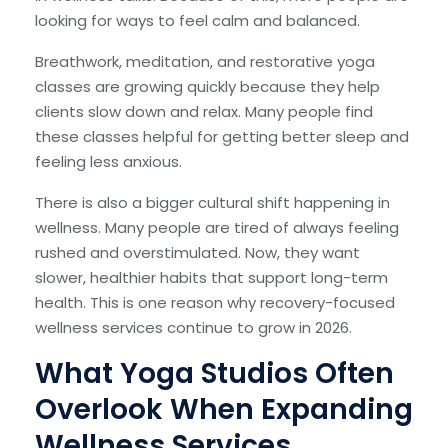
looking for ways to feel calm and balanced.
Breathwork, meditation, and restorative yoga
classes are growing quickly because they help
clients slow down and relax. Many people find
these classes helpful for getting better sleep and
feeling less anxious.
There is also a bigger cultural shift happening in
wellness. Many people are tired of always feeling
rushed and overstimulated. Now, they want
slower, healthier habits that support long-term
health. This is one reason why recovery-focused
wellness services continue to grow in 2026.
What Yoga Studios Often
Overlook When Expanding
Wellness Services