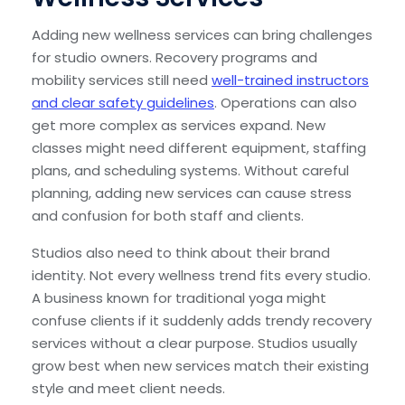
Adding new wellness services can bring challenges
for studio owners. Recovery programs and
mobility services still need
well-trained instructors
and clear safety guidelines
. Operations can also
get more complex as services expand. New
classes might need different equipment, staffing
plans, and scheduling systems. Without careful
planning, adding new services can cause stress
and confusion for both staff and clients.
Studios also need to think about their brand
identity. Not every wellness trend fits every studio.
A business known for traditional yoga might
confuse clients if it suddenly adds trendy recovery
services without a clear purpose. Studios usually
grow best when new services match their existing
style and meet client needs.