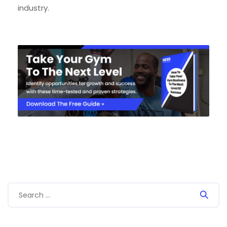
industry.