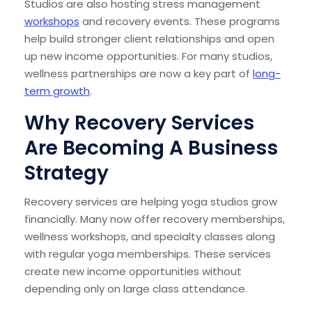
Studios are also hosting stress management
workshops
and recovery events. These programs
help build stronger client relationships and open
up new income opportunities. For many studios,
wellness partnerships are now a key part of
long-
term growth
.
Why Recovery Services
Are Becoming A Business
Strategy
Recovery services are helping yoga studios grow
financially. Many now offer recovery memberships,
wellness workshops, and specialty classes along
with regular yoga memberships. These services
create new income opportunities without
depending only on large class attendance.