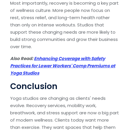
Most importantly, recovery is becoming a key part
of wellness culture. More people now focus on
rest, stress relief, and long-term health rather
than only on intense workouts. Studios that
support these changing needs are more likely to
build strong communities and grow their business
over time.
Also Read:
Enhancing Coverage with Safety
Practices for Lower Workers' Comp Premiums at
Yoga Studios
Conclusion
Yoga studios are changing as clients' needs
evolve. Recovery services, mobility work,
breathwork, and stress support are now a big part
of modern wellness. Clients today want more
than exercise. They want spaces that help them