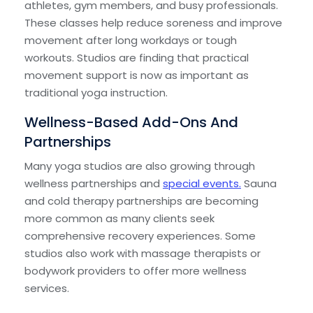
athletes, gym members, and busy professionals.
These classes help reduce soreness and improve
movement after long workdays or tough
workouts. Studios are finding that practical
movement support is now as important as
traditional yoga instruction.
Wellness-Based Add-Ons And
Partnerships
Many yoga studios are also growing through
wellness partnerships and
special events.
Sauna
and cold therapy partnerships are becoming
more common as many clients seek
comprehensive recovery experiences. Some
studios also work with massage therapists or
bodywork providers to offer more wellness
services.