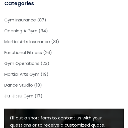
Categories
Gym Insurance
(87)
Opening A Gym
(34)
Martial Arts Insurance
(31)
Functional Fitness
(26)
Gym Operations
(23)
Martial Arts Gym
(19)
Dance Studio
(18)
Jiu-Jitsu Gym
(17)
Fill out a short form to contact us with your
questions or to receive a customized quote.