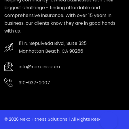
biggest challenge - finding affordable and
comprehensive insurance. With over 15 years in
business, our clients know they are in good hands
with us.
111 N. Sepulveda Blvd., Suite 325
Manhattan Beach, CA 90266
info@nexoins.com
310-937-2007
© 2026 Nexo Fitness Solutions | All Rights Reserved