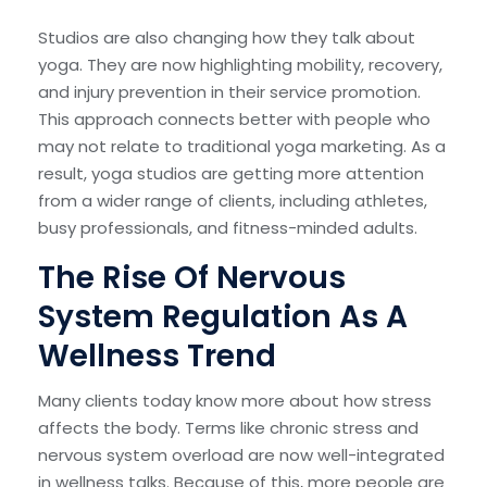
Studios are also changing how they talk about
yoga. They are now highlighting mobility, recovery,
and injury prevention in their service promotion.
This approach connects better with people who
may not relate to traditional yoga marketing. As a
result, yoga studios are getting more attention
from a wider range of clients, including athletes,
busy professionals, and fitness-minded adults.
The Rise Of Nervous
System Regulation As A
Wellness Trend
Many clients today know more about how stress
affects the body. Terms like chronic stress and
nervous system overload are now well-integrated
in wellness talks. Because of this, more people are