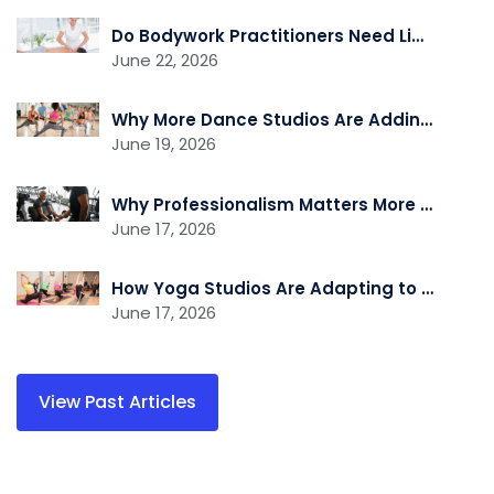
Do Bodywork Practitioners Need Liability Insurance?
June 22, 2026
Why More Dance Studios Are Adding Recovery and Cross-Training Services
June 19, 2026
Why Professionalism Matters More Than Ever in the Fitness Industry
June 17, 2026
How Yoga Studios Are Adapting to the Demand for Recovery and Wellness Services
June 17, 2026