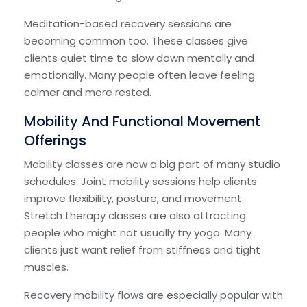
Meditation-based recovery sessions are
becoming common too. These classes give
clients quiet time to slow down mentally and
emotionally. Many people often leave feeling
calmer and more rested.
Mobility And Functional Movement
Offerings
Mobility classes are now a big part of many studio
schedules. Joint mobility sessions help clients
improve flexibility, posture, and movement.
Stretch therapy classes are also attracting
people who might not usually try yoga. Many
clients just want relief from stiffness and tight
muscles.
Recovery mobility flows are especially popular with