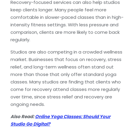
Recovery-focused services can also help studios
keep clients longer. Many people feel more
comfortable in slower-paced classes than in high-
intensity fitness settings. With less pressure and
comparison, clients are more likely to come back
regularly.
Studios are also competing in a crowded wellness
market. Businesses that focus on recovery, stress
relief, and long-term wellness often stand out
more than those that only offer standard yoga
classes. Many studios are finding that clients who
come for recovery attend classes more regularly
over time, since stress relief and recovery are
ongoing needs.
Also Read:
Online Yoga Classes: Should Your
Studio Go Digital?