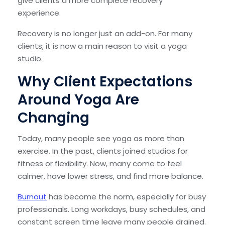
give clients a more complete recovery
experience.
Recovery is no longer just an add-on. For many
clients, it is now a main reason to visit a yoga
studio.
Why Client Expectations
Around Yoga Are
Changing
Today, many people see yoga as more than
exercise. In the past, clients joined studios for
fitness or flexibility. Now, many come to feel
calmer, have lower stress, and find more balance.
Burnout
has become the norm, especially for busy
professionals. Long workdays, busy schedules, and
constant screen time leave many people drained.