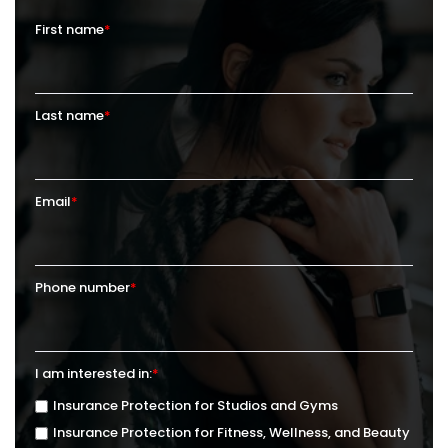
First name
*
Last name
*
Email
*
Phone number
*
I am interested in:
*
Insurance Protection for Studios and Gyms
Insurance Protection for Fitness, Wellness, and Beauty