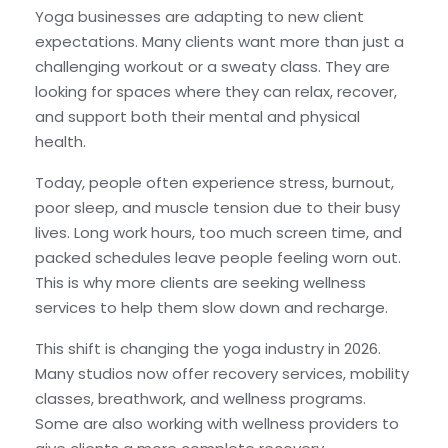
Yoga businesses are adapting to new client
expectations. Many clients want more than just a
challenging workout or a sweaty class. They are
looking for spaces where they can relax, recover,
and support both their mental and physical
health.
Today, people often experience stress, burnout,
poor sleep, and muscle tension due to their busy
lives. Long work hours, too much screen time, and
packed schedules leave people feeling worn out.
This is why more clients are seeking wellness
services to help them slow down and recharge.
This shift is changing the yoga industry in 2026.
Many studios now offer recovery services, mobility
classes, breathwork, and wellness programs.
Some are also working with wellness providers to