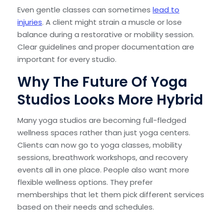
Even gentle classes can sometimes
lead to
injuries
. A client might strain a muscle or lose
balance during a restorative or mobility session.
Clear guidelines and proper documentation are
important for every studio.
Why The Future Of Yoga
Studios Looks More Hybrid
Many yoga studios are becoming full-fledged
wellness spaces rather than just yoga centers.
Clients can now go to yoga classes, mobility
sessions, breathwork workshops, and recovery
events all in one place. People also want more
flexible wellness options. They prefer
memberships that let them pick different services
based on their needs and schedules.