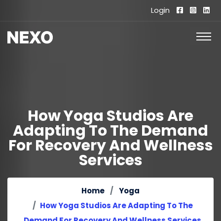
Login
How Yoga Studios Are
Adapting To The Demand
For Recovery And Wellness
Services
Home
Yoga
How Yoga Studios Are Adapting To The
Demand For Recovery And Wellness Services