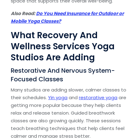
space that supports their overall well-being.
Also Read:
Do You Need Insurance for Outdoor or
Mobile Yoga Classes?
What Recovery And
Wellness Services Yoga
Studios Are Adding
Restorative And Nervous System-
Focused Classes
Many studios are adding slower, calmer classes to
their schedules.
Yin yoga
and
restorative yoga
are
getting more popular because they help clients
relax and release tension. Guided breathwork
classes are also growing quickly. These sessions
teach breathing techniques that help clients feel
calmer and manage stress better.