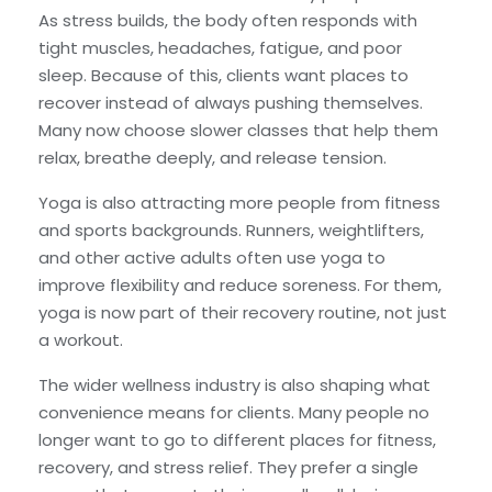
As stress builds, the body often responds with
tight muscles, headaches, fatigue, and poor
sleep. Because of this, clients want places to
recover instead of always pushing themselves.
Many now choose slower classes that help them
relax, breathe deeply, and release tension.
Yoga is also attracting more people from fitness
and sports backgrounds. Runners, weightlifters,
and other active adults often use yoga to
improve flexibility and reduce soreness. For them,
yoga is now part of their recovery routine, not just
a workout.
The wider wellness industry is also shaping what
convenience means for clients. Many people no
longer want to go to different places for fitness,
recovery, and stress relief. They prefer a single