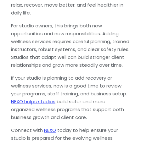
relax, recover, move better, and feel healthier in
daily life.
For studio owners, this brings both new
opportunities and new responsibilities. Adding
wellness services requires careful planning, trained
instructors, robust systems, and clear safety rules.
Studios that adapt well can build stronger client
relationships and grow more steadily over time.
If your studio is planning to add recovery or
wellness services, now is a good time to review
your programs, staff training, and business setup.
NEXO helps studios
build safer and more
organized wellness programs that support both
business growth and client care.
Connect with
NEXO
today to help ensure your
studio is prepared for the evolving wellness