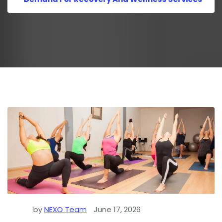
by
NEXO Team
June 17, 2026