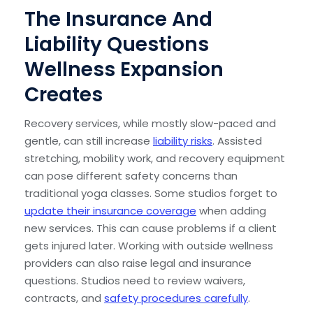
The Insurance And
Liability Questions
Wellness Expansion
Creates
Recovery services, while mostly slow-paced and
gentle, can still increase
liability risks
. Assisted
stretching, mobility work, and recovery equipment
can pose different safety concerns than
traditional yoga classes. Some studios forget to
update their insurance coverage
when adding
new services. This can cause problems if a client
gets injured later. Working with outside wellness
providers can also raise legal and insurance
questions. Studios need to review waivers,
contracts, and
safety procedures carefully
.