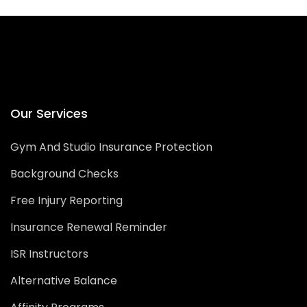
Our Services
Gym And Studio Insurance Protection
Background Checks
Free Injury Reporting
Insurance Renewal Reminder
ISR Instructors
Alternative Balance