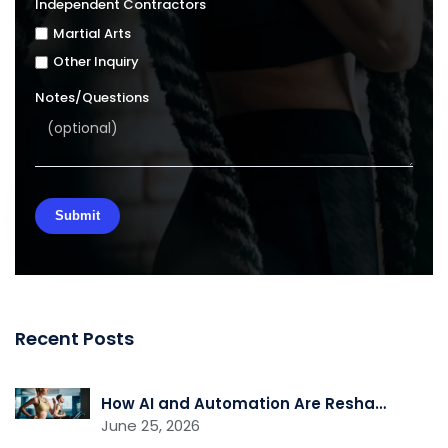
Independent Contractors
Martial Arts
Other Inquiry
Notes/Questions
Recent Posts
How AI and Automation Are Reshaping Gym Operations
June 25, 2026