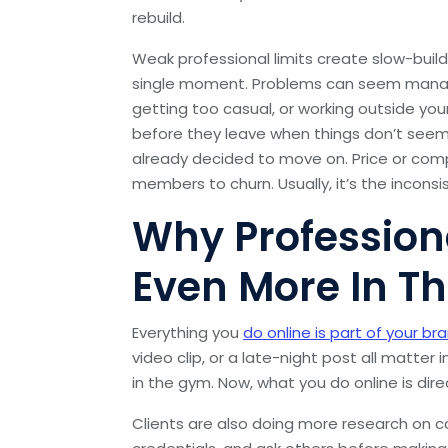
rebuild.
Weak professional limits create slow-buil
single moment. Problems can seem managea
getting too casual, or working outside your
before they leave when things don’t seem re
already decided to move on. Price or com
members to churn. Usually, it’s the incons
Why Profession
Even More In Th
Everything you
do online is part of your br
video clip, or a late-night post all matter
in the gym. Now, what you do online is direct
Clients are also doing more research on 