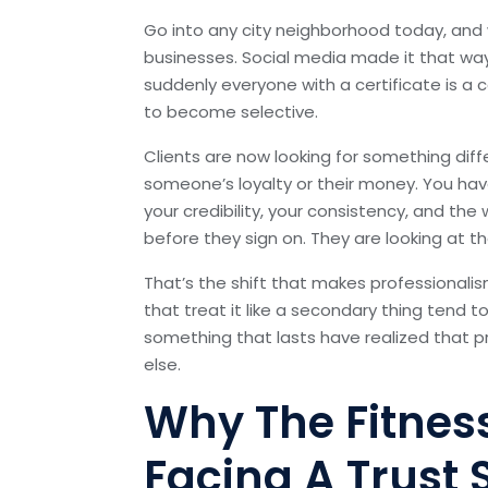
Go into any city neighborhood today, and wi
businesses. Social media made it that way
suddenly everyone with a certificate is a
to become selective.
Clients are now looking for something diff
someone’s loyalty or their money. You hav
your credibility, your consistency, and t
before they sign on. They are looking at t
That’s the shift that makes professionalis
that treat it like a secondary thing tend 
something that lasts have realized that p
else.
Why The Fitness
Facing A Trust S