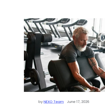
by
NEXO Team
June 17, 2026