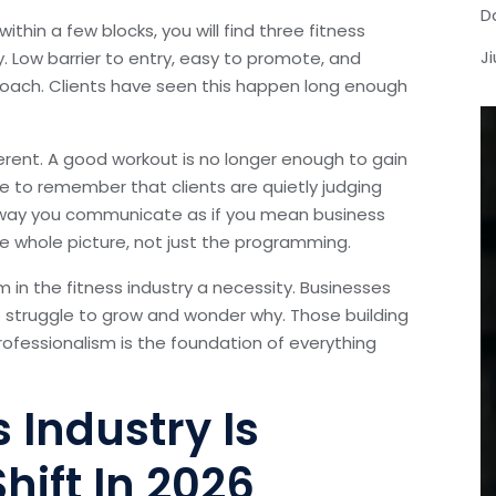
D
thin a few blocks, you will find three fitness
J
. Low barrier to entry, easy to promote, and
 coach. Clients have seen this happen long enough
erent. A good workout is no longer enough to gain
e to remember that clients are quietly judging
he way you communicate as if you mean business
he whole picture, not just the programming.
m in the fitness industry a necessity. Businesses
to struggle to grow and wonder why. Those building
rofessionalism is the foundation of everything
 Industry Is
hift In 2026