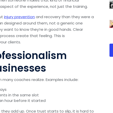
hen someone makes that kind of financial
pect of the experience, not just the training.
ut
injury prevention
and recovery than they were a
lan designed around them, not a generic one
ey want to know they’re in good hands. Clear
rocess create that feeling. This is
our clients.
ofessionalism
usinesses
n many coaches realize. Examples include:
days
ents in the same slot
n hour before it started
hey add up. Once trust starts to slip, it is hard to