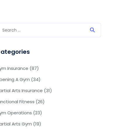
ategories
ym Insurance
(87)
pening A Gym
(34)
artial Arts Insurance
(31)
unctional Fitness
(26)
ym Operations
(23)
artial Arts Gym
(19)