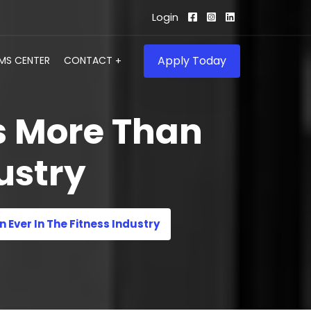
Login
Apply Today
IMS CENTER
CONTACT
s More Than
ustry
Ever In The Fitness Industry