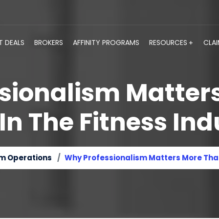
T DEALS
BROKERS
AFFINITY PROGRAMS
RESOURCES
CLA
sionalism Matter
 In The Fitness Ind
m Operations
Why Professionalism Matters More Than 