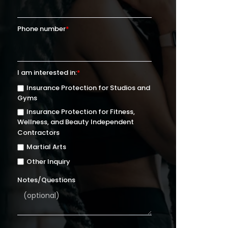
Phone number
*
I am interested in:
*
Insurance Protection for Studios and
Gyms
Insurance Protection for Fitness,
Wellness, and Beauty Independent
Contractors
Martial Arts
Other Inquiry
Notes/Questions