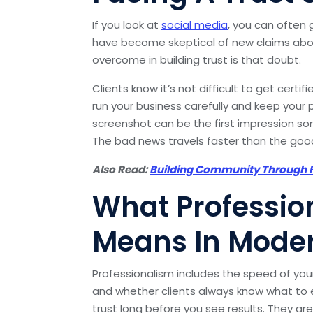
If you look at
social media
, you can often g
have become skeptical of new claims abou
overcome in building trust is that doubt.
Clients know it’s not difficult to get cert
run your business carefully and keep your p
screenshot can be the first impression so
The bad news travels faster than the go
Also Read:
Building Community Through F
What Professio
Means In Moder
Professionalism includes the speed of you
and whether clients always know what to e
trust long before you see results. They ar