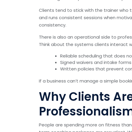
Clients tend to stick with the trainer who 
and runs consistent sessions when motivati
consistency.
There is also an operational side to pro
Think about the systems clients interact 
Reliable scheduling that does n
Signed waivers and intake forms 
Written policies that prevent 
If a business can’t manage a simple booki
Why Clients Are 
Professionalis
People are spending more on fitness tha