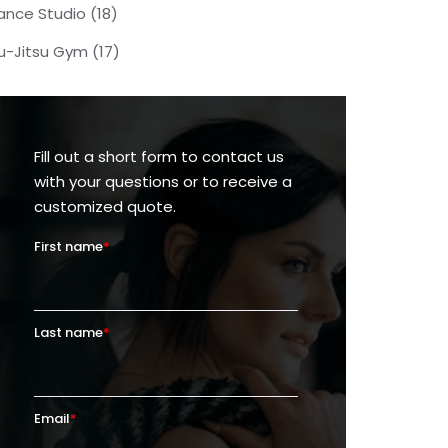
ance Studio
(18)
iu-Jitsu Gym
(17)
Fill out a short form to contact us
with your questions or to receive a
customized quote.
First name
*
Last name
*
Email
*