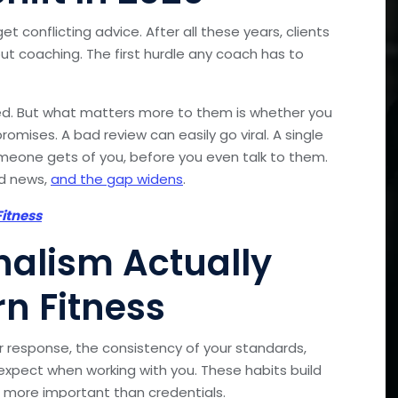
et conflicting advice. After all these years, clients
t coaching. The first hurdle any coach has to
ified. But what matters more to them is whether you
romises. A bad review can easily go viral. A single
meone gets of you, before you even talk to them.
od news,
and the gap widens
.
itness
nalism Actually
n Fitness
r response, the consistency of your standards,
xpect when working with you. These habits build
e more important than credentials.