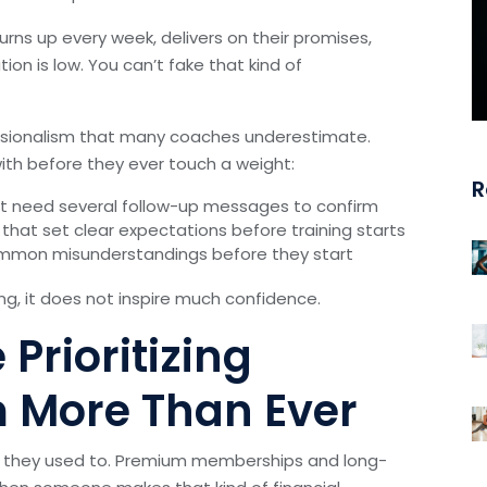
turns up every week, delivers on their promises,
on is low. You can’t fake that kind of
fessionalism that many coaches underestimate.
with before they ever touch a weight:
R
ot need several follow-up messages to confirm
that set clear expectations before training starts
common misunderstandings before they start
ng, it does not inspire much confidence.
Prioritizing
m More Than Ever
n they used to. Premium memberships and long-