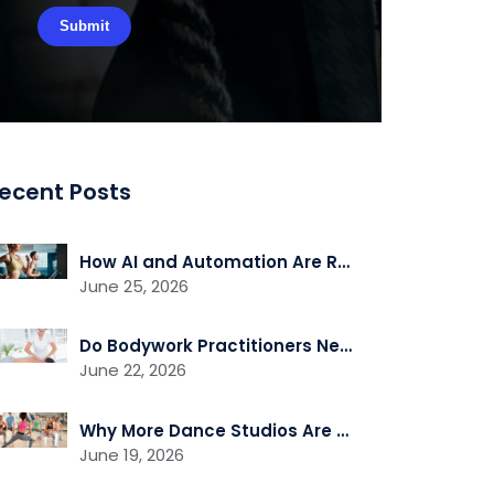
ecent Posts
How AI and Automation Are Reshaping Gym Operations
June 25, 2026
Do Bodywork Practitioners Need Liability Insurance?
June 22, 2026
Why More Dance Studios Are Adding Recovery and Cross-Training Services
June 19, 2026