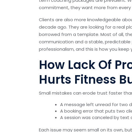
term coaching packages are prevalent. W
commitment, they want more from every as
Clients are also more knowledgeable abo
decade ago. They are looking for a real p
borrowed from a template. Most of all, th
communication and a stable, predictable p
professionalism, and this is how you keep y
How Lack Of Pr
Hurts Fitness B
Small mistakes can erode trust faster tha
A message left unread for two 
A booking error that puts two cli
A session was canceled by text a
Each issue may seem small on its own, but t