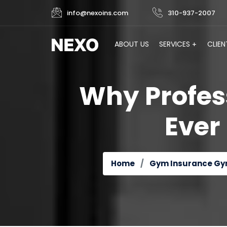
info@nexoins.com
310-937-2007
ABOUT US
SERVICES
CLIEN
Why Profes
Ever
Home
Gym Insurance
Gy