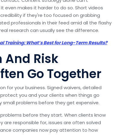
 contact. Content strategy alone can’t
It even makes it harder to do so. Short videos
redibility if they're too focused on grabbing
ated professionals in their feed amid all the flashy
al research can usually see the difference.
nal Training: What’s Best for Long-Term Results?
m And Risk
ten Go Together
on for your business. Signed waivers, detailed
 protect you and your clients when things go
fy small problems before they get expensive.
problems before they start. When clients know
y are responsible for, issues are often solved
surance companies now pay attention to how