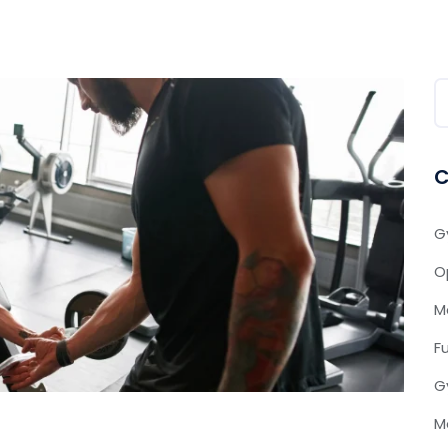
C
G
O
M
F
G
M