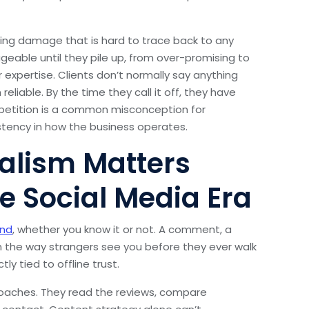
ding damage that is hard to trace back to any
ble until they pile up, from over-promising to
 expertise. Clients don’t normally say anything
liable. By the time they call it off, they have
petition is a common misconception for
istency in how the business operates.
alism Matters
e Social Media Era
and
, whether you know it or not. A comment, a
 in the way strangers see you before they ever walk
ly tied to offline trust.
coaches. They read the reviews, compare