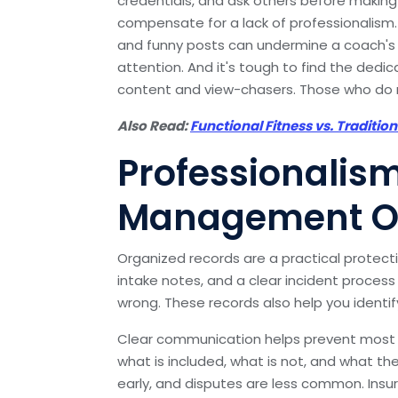
credentials, and ask others before making
compensate for a lack of professionalism. 
and funny posts can undermine a coach's c
attention. And it's tough to find the dedic
content and view-chasers. Those who do re
Also Read:
Functional Fitness vs. Traditio
Professionalis
Management Of
Organized records are a practical protecti
intake notes, and a clear incident process
wrong. These records also help you identi
Clear communication helps prevent most 
what is included, what is not, and what the
early, and disputes are less common. In