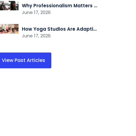
Why Professionalism Matters More Than Ever in the Fitness Industry
June 17, 2026
How Yoga Studios Are Adapting to the Demand for Recovery and Wellness Services
June 17, 2026