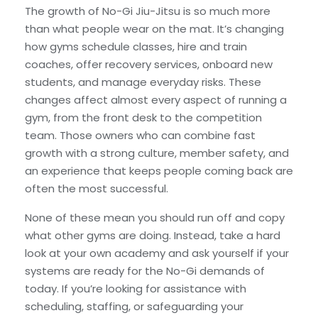
The growth of No-Gi Jiu-Jitsu is so much more
than what people wear on the mat. It’s changing
how gyms schedule classes, hire and train
coaches, offer recovery services, onboard new
students, and manage everyday risks. These
changes affect almost every aspect of running a
gym, from the front desk to the competition
team. Those owners who can combine fast
growth with a strong culture, member safety, and
an experience that keeps people coming back are
often the most successful.
None of these mean you should run off and copy
what other gyms are doing. Instead, take a hard
look at your own academy and ask yourself if your
systems are ready for the No-Gi demands of
today. If you’re looking for assistance with
scheduling, staffing, or safeguarding your