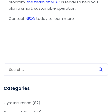
program,
the team at NEXO
is ready to help you
plan a smart, sustainable operation.
Contact
NEXO
today to learn more.
Categories
Gym Insurance
(87)