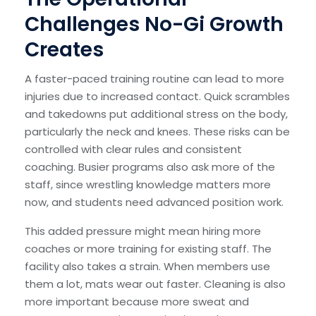
Challenges No-Gi Growth
Creates
A faster-paced training routine can lead to more
injuries due to increased contact. Quick scrambles
and takedowns put additional stress on the body,
particularly the neck and knees. These risks can be
controlled with clear rules and consistent
coaching. Busier programs also ask more of the
staff, since wrestling knowledge matters more
now, and students need advanced position work.
This added pressure might mean hiring more
coaches or more training for existing staff. The
facility also takes a strain. When members use
them a lot, mats wear out faster. Cleaning is also
more important because more sweat and