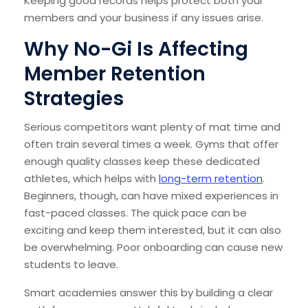
Keeping good records helps protect both your
members and your business if any issues arise.
Why No-Gi Is Affecting
Member Retention
Strategies
Serious competitors want plenty of mat time and
often train several times a week. Gyms that offer
enough quality classes keep these dedicated
athletes, which helps with
long-term retention
.
Beginners, though, can have mixed experiences in
fast-paced classes. The quick pace can be
exciting and keep them interested, but it can also
be overwhelming. Poor onboarding can cause new
students to leave.
Smart academies answer this by building a clear