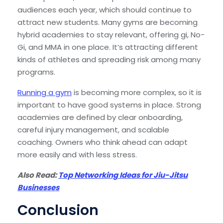
audiences each year, which should continue to
attract new students. Many gyms are becoming
hybrid academies to stay relevant, offering gi, No-
Gi, and MMA in one place. It’s attracting different
kinds of athletes and spreading risk among many
programs.
Running a gym
is becoming more complex, so it is
important to have good systems in place. Strong
academies are defined by clear onboarding,
careful injury management, and scalable
coaching. Owners who think ahead can adapt
more easily and with less stress.
Also Read:
Top Networking Ideas for Jiu-Jitsu
Businesses
Conclusion