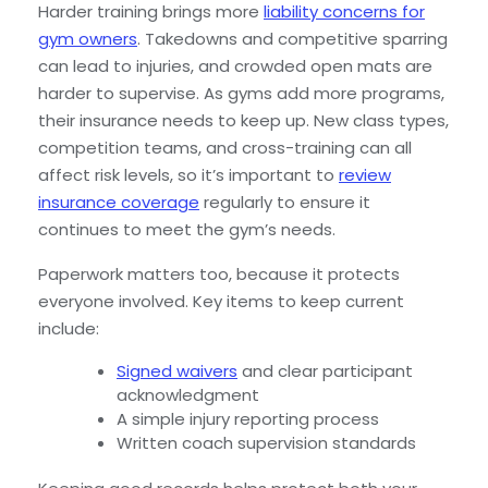
Harder training brings more
liability concerns for
gym owners
. Takedowns and competitive sparring
can lead to injuries, and crowded open mats are
harder to supervise. As gyms add more programs,
their insurance needs to keep up. New class types,
competition teams, and cross-training can all
affect risk levels, so it’s important to
review
insurance coverage
regularly to ensure it
continues to meet the gym’s needs.
Paperwork matters too, because it protects
everyone involved. Key items to keep current
include:
Signed waivers
and clear participant
acknowledgment
A simple injury reporting process
Written coach supervision standards