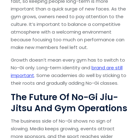
fast, so keeping people long-term is more
important than a quick surge of new faces. As the
gym grows, owners need to pay attention to the
culture. It’s important to balance a competitive
atmosphere with a welcoming environment
because focusing too much on performance can
make new members feel left out.
Growth doesn’t mean every gym has to switch to
No-Gi only. Long-term identity and
brand are still
important
. Some academies do well by sticking to
their roots and gradually adding No-Gi classes.
The Future Of No-Gi Jiu-
Jitsu And Gym Operations
The business side of No-Gi shows no sign of
slowing. Media keeps growing, events attract
more sponsors, and the sport reaches wider