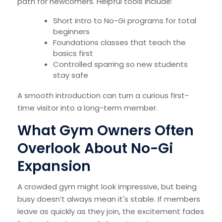
path for newcomers. Helpful tools include:
Short intro to No-Gi programs for total
beginners
Foundations classes that teach the
basics first
Controlled sparring so new students
stay safe
A smooth introduction can turn a curious first-
time visitor into a long-term member.
What Gym Owners Often
Overlook About No-Gi
Expansion
A crowded gym might look impressive, but being
busy doesn’t always mean it's stable. If members
leave as quickly as they join, the excitement fades