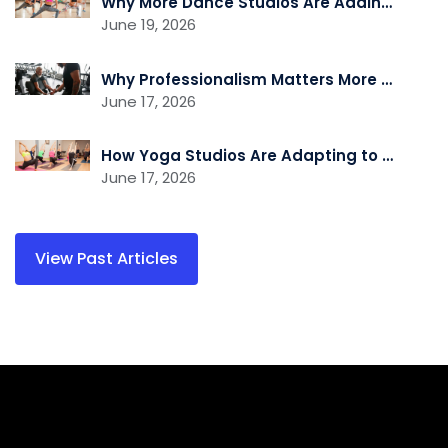
Why More Dance Studios Are Adding Recovery and Cross-Training Services
June 19, 2026
Why Professionalism Matters More Than Ever in the Fitness Industry
June 17, 2026
How Yoga Studios Are Adapting to the Demand for Recovery and Wellness Services
June 17, 2026