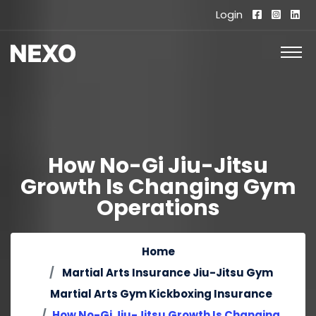
Login
How No-Gi Jiu-Jitsu
Growth Is Changing Gym
Operations
Home
Martial Arts Insurance
Jiu-Jitsu Gym
Martial Arts Gym
Kickboxing Insurance
How No-Gi Jiu-Jitsu Growth Is Changing