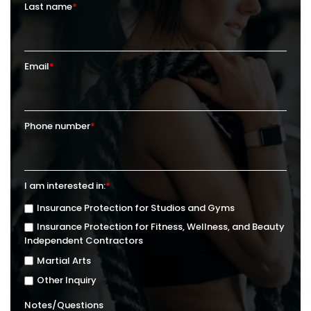
Last name
*
Email
*
Phone number
*
I am interested in:
*
Insurance Protection for Studios and Gyms
Insurance Protection for Fitness, Wellness, and Beauty
Independent Contractors
Martial Arts
Other Inquiry
Notes/Questions