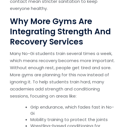
contact mean stricter sanitation to keep
everyone healthy.
Why More Gyms Are
Integrating Strength And
Recovery Services
Many No-Gi students train several times a week,
which means recovery becomes more important.
Without enough rest, people get tired and sore.
More gyms are planning for this now instead of
ignoring it. To help students train hard, many
academies add strength and conditioning
sessions, focusing on areas like:
Grip endurance, which fades fast in No-
Gi
Mobility training to protect the joints
Wrestling-based conditioning for