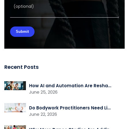
Recent Posts
How AI and Automation Are Reshaping Gym Operations
June 25, 2026
Do Bodywork Practitioners Need Liability Insurance?
June 22, 2026