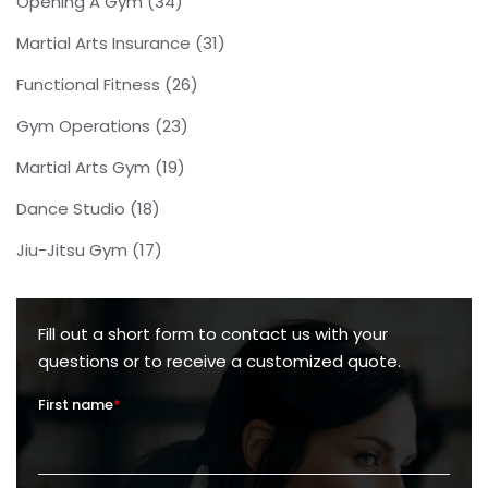
Opening A Gym
(34)
Martial Arts Insurance
(31)
Functional Fitness
(26)
Gym Operations
(23)
Martial Arts Gym
(19)
Dance Studio
(18)
Jiu-Jitsu Gym
(17)
Fill out a short form to contact us with your
questions or to receive a customized quote.
First name
*