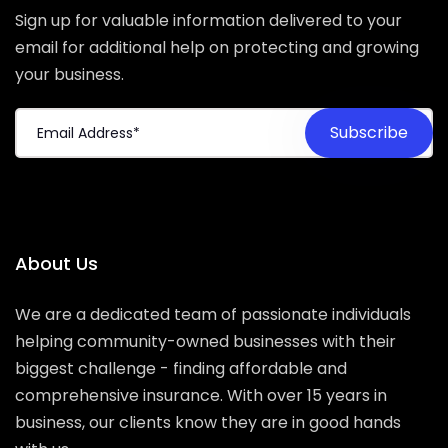
Sign up for valuable information delivered to your
email for additional help on protecting and growing
your business.
About Us
We are a dedicated team of passionate individuals
helping community-owned businesses with their
biggest challenge - finding affordable and
comprehensive insurance. With over 15 years in
business, our clients know they are in good hands