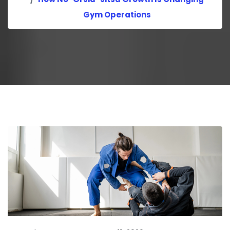
Gym Operations