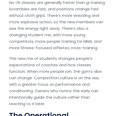
No-Gi classes are generally faster than gi training.
Scrambles are fast, and positions change fast
without cloth grips. There’s more wrestling and
more explosive action, so the new members can
see the energy right away. There’s also a
changing student mix, with more young
competitors, more people training for MMA, and
more fitness-focused athletes cross-training.
This new mix of students changes people’s
expectations of coaches and how classes
function. When more people join, the gym's vibe
can change. Competition culture is on the rise,
with a greater focus on performance and
conditioning. Owners who notice this early can
intentionally guide the culture rather than
reacting to it later.
The Operational