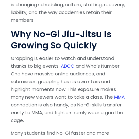
is changing scheduling, culture, staffing, recovery,
liability, and the way academies retain their
members.
Why No-Gi Jiu-Jitsu Is
Growing So Quickly
Grappling is easier to watch and understand
thanks to big events.
ADCC
and Who’s Number
One have massive online audiences, and
submission grappling has its own stars and
highlight moments now. This exposure makes
many new viewers want to take a class. The
MMA
connection is also handy, as No-Gi skills transfer
easily to MMA, and fighters rarely wear a gi in the
cage.
Many students find No-Gi faster and more