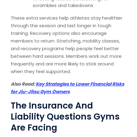
scrambles and takedowns
These extra services help athletes stay healthier
through the season and last longer in tough
training. Recovery options also encourage
members to return. Stretching, mobility classes,
and recovery programs help people feel better
between hard sessions. Members work out more
frequently and are more likely to stick around
when they feel supported.
Also Read:
Key Strategies to Lower Financial Risks
for Jiu-Jitsu Gym Owners
The Insurance And
Liability Questions Gyms
Are Facing