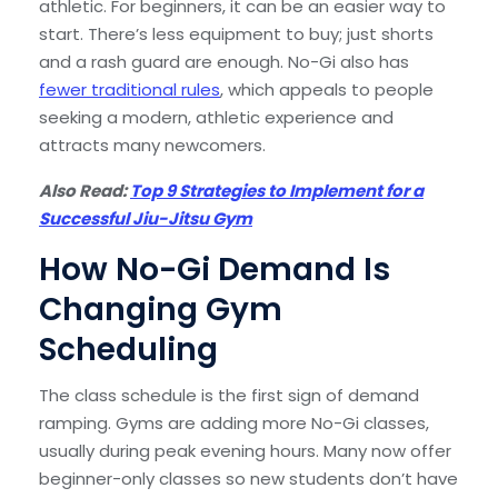
athletic. For beginners, it can be an easier way to
start. There’s less equipment to buy; just shorts
and a rash guard are enough. No-Gi also has
fewer traditional rules
, which appeals to people
seeking a modern, athletic experience and
attracts many newcomers.
Also Read:
Top 9 Strategies to Implement for a
Successful Jiu-Jitsu Gym
How No-Gi Demand Is
Changing Gym
Scheduling
The class schedule is the first sign of demand
ramping. Gyms are adding more No-Gi classes,
usually during peak evening hours. Many now offer
beginner-only classes so new students don’t have