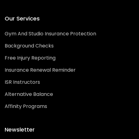
Our Services
Gym And Studio Insurance Protection
Background Checks
Free Injury Reporting
Insurance Renewal Reminder
ISR Instructors
Alternative Balance
Affinity Programs
Newsletter