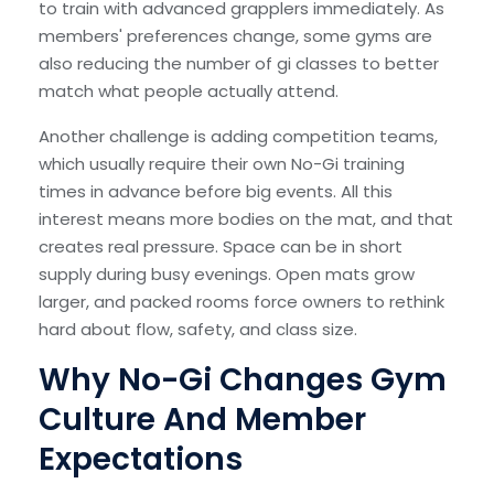
to train with advanced grapplers immediately. As
members' preferences change, some gyms are
also reducing the number of gi classes to better
match what people actually attend.
Another challenge is adding competition teams,
which usually require their own No-Gi training
times in advance before big events. All this
interest means more bodies on the mat, and that
creates real pressure. Space can be in short
supply during busy evenings. Open mats grow
larger, and packed rooms force owners to rethink
hard about flow, safety, and class size.
Why No-Gi Changes Gym
Culture And Member
Expectations