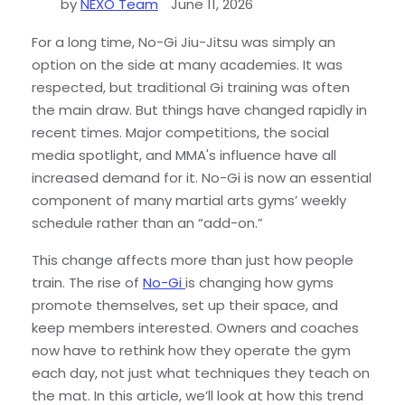
by
NEXO Team
June 11, 2026
For a long time, No-Gi Jiu-Jitsu was simply an
option on the side at many academies. It was
respected, but traditional Gi training was often
the main draw. But things have changed rapidly in
recent times. Major competitions, the social
media spotlight, and MMA's influence have all
increased demand for it. No-Gi is now an essential
component of many martial arts gyms’ weekly
schedule rather than an “add-on.”
This change affects more than just how people
train. The rise of
No-Gi
is changing how gyms
promote themselves, set up their space, and
keep members interested. Owners and coaches
now have to rethink how they operate the gym
each day, not just what techniques they teach on
the mat. In this article, we’ll look at how this trend