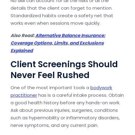
No skill can account for all the risks or all the
details that the client can forget to mention.
Standardized habits create a safety net that
works even when sessions move quickly.
Also Read:
Alternative Balance Insurance:
Coverage Options, Limits, and Exclusions
Explained
Client Screenings Should
Never Feel Rushed
One of the most important tools a
bodywork
practitioner
has is a careful intake process. Obtain
a good health history before any hands-on work.
Ask about previous injuries, surgeries, conditions
such as hypermobility or inflammatory disorders,
nerve symptoms, and any current pain.