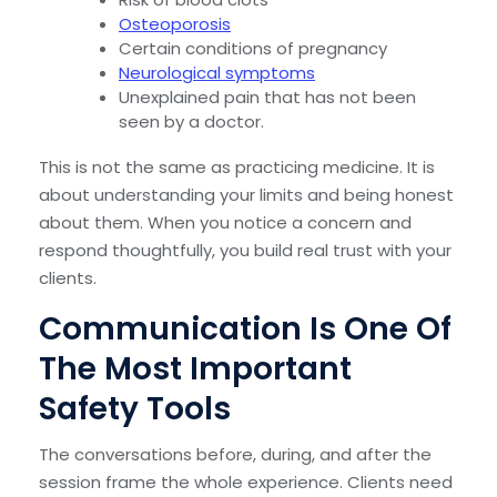
Osteoporosis
Certain conditions of pregnancy
Neurological symptoms
Unexplained pain that has not been
seen by a doctor.
This is not the same as practicing medicine. It is
about understanding your limits and being honest
about them. When you notice a concern and
respond thoughtfully, you build real trust with your
clients.
Communication Is One Of
The Most Important
Safety Tools
The conversations before, during, and after the
session frame the whole experience. Clients need