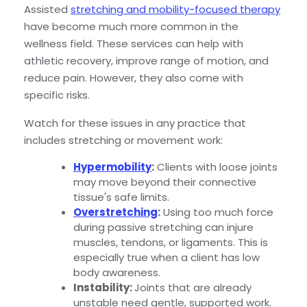
Assisted
stretching and mobility-focused therapy
have become much more common in the
wellness field. These services can help with
athletic recovery, improve range of motion, and
reduce pain. However, they also come with
specific risks.
Watch for these issues in any practice that
includes stretching or movement work:
Hypermobility
:
Clients with loose joints
may move beyond their connective
tissue's safe limits.
Overstretching
:
Using too much force
during passive stretching can injure
muscles, tendons, or ligaments. This is
especially true when a client has low
body awareness.
Instability:
Joints that are already
unstable need gentle, supported work.