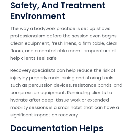
Safety, And Treatment
Environment
The way a bodywork practice is set up shows
professionalism before the session even begins.
Clean equipment, fresh linens, a firm table, clear
floors, and a comfortable room temperature all
help clients feel safe.
Recovery specialists can help reduce the risk of
injury by properly maintaining and storing tools
such as percussion devices, resistance bands, and
compression equipment. Reminding clients to
hydrate after deep-tissue work or extended
mobility sessions is a small habit that can have a
significant impact on recovery.
Documentation Helps