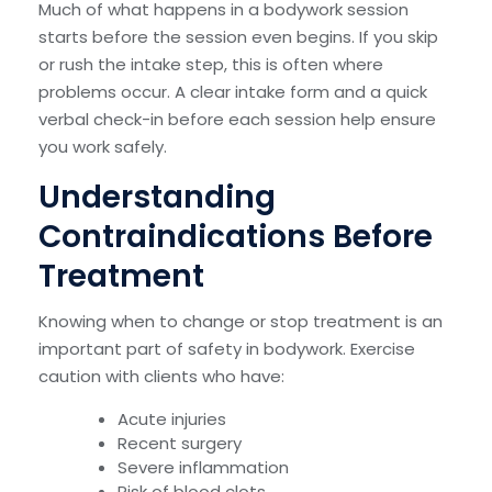
Much of what happens in a bodywork session
starts before the session even begins. If you skip
or rush the intake step, this is often where
problems occur. A clear intake form and a quick
verbal check-in before each session help ensure
you work safely.
Understanding
Contraindications Before
Treatment
Knowing when to change or stop treatment is an
important part of safety in bodywork. Exercise
caution with clients who have:
Acute injuries
Recent surgery
Severe inflammation
Risk of blood clots