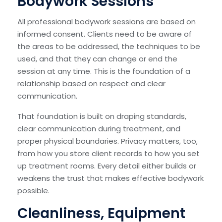
Bodywork Sessions
All professional bodywork sessions are based on
informed consent. Clients need to be aware of
the areas to be addressed, the techniques to be
used, and that they can change or end the
session at any time. This is the foundation of a
relationship based on respect and clear
communication.
That foundation is built on draping standards,
clear communication during treatment, and
proper physical boundaries. Privacy matters, too,
from how you store client records to how you set
up treatment rooms. Every detail either builds or
weakens the trust that makes effective bodywork
possible.
Cleanliness, Equipment