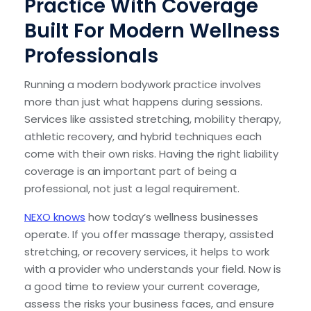
Practice With Coverage
Built For Modern Wellness
Professionals
Running a modern bodywork practice involves
more than just what happens during sessions.
Services like assisted stretching, mobility therapy,
athletic recovery, and hybrid techniques each
come with their own risks. Having the right liability
coverage is an important part of being a
professional, not just a legal requirement.
NEXO knows
how today’s wellness businesses
operate. If you offer massage therapy, assisted
stretching, or recovery services, it helps to work
with a provider who understands your field. Now is
a good time to review your current coverage,
assess the risks your business faces, and ensure