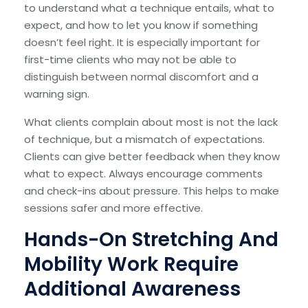
to understand what a technique entails, what to
expect, and how to let you know if something
doesn’t feel right. It is especially important for
first-time clients who may not be able to
distinguish between normal discomfort and a
warning sign.
What clients complain about most is not the lack
of technique, but a mismatch of expectations.
Clients can give better feedback when they know
what to expect. Always encourage comments
and check-ins about pressure. This helps to make
sessions safer and more effective.
Hands-On Stretching And
Mobility Work Require
Additional Awareness