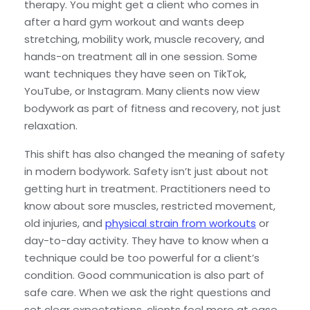
therapy. You might get a client who comes in
after a hard gym workout and wants deep
stretching, mobility work, muscle recovery, and
hands-on treatment all in one session. Some
want techniques they have seen on TikTok,
YouTube, or Instagram. Many clients now view
bodywork as part of fitness and recovery, not just
relaxation.
This shift has also changed the meaning of safety
in modern bodywork. Safety isn’t just about not
getting hurt in treatment. Practitioners need to
know about sore muscles, restricted movement,
old injuries, and
physical strain from workouts
or
day-to-day activity. They have to know when a
technique could be too powerful for a client’s
condition. Good communication is also part of
safe care. When we ask the right questions and
set clear expectations, clients feel more at ease