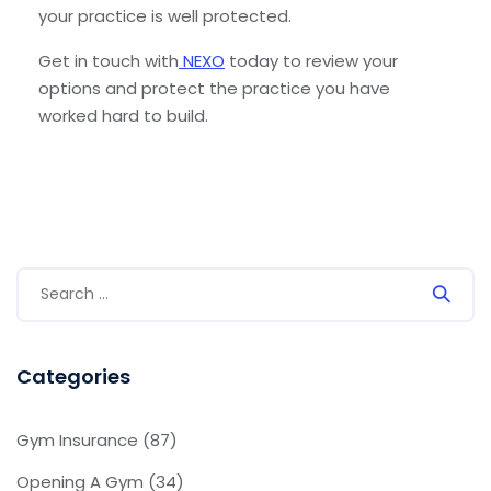
your practice is well protected.
Get in touch with
NEXO
today to review your
options and protect the practice you have
worked hard to build.
Categories
Gym Insurance
(87)
Opening A Gym
(34)