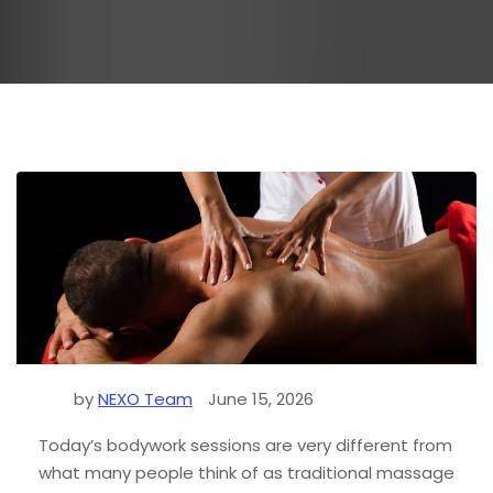
by
NEXO Team
June 15, 2026
Today’s bodywork sessions are very different from
what many people think of as traditional massage