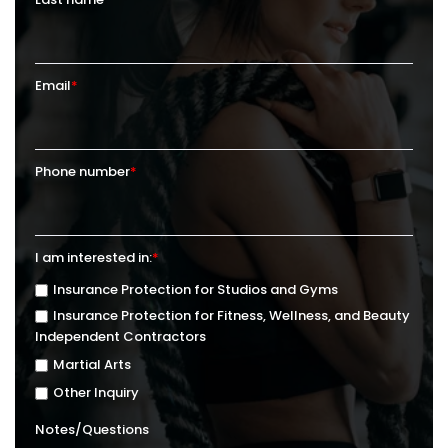
Email
*
Phone number
*
I am interested in:
*
Insurance Protection for Studios and Gyms
Insurance Protection for Fitness, Wellness, and Beauty
Independent Contractors
Martial Arts
Other Inquiry
Notes/Questions