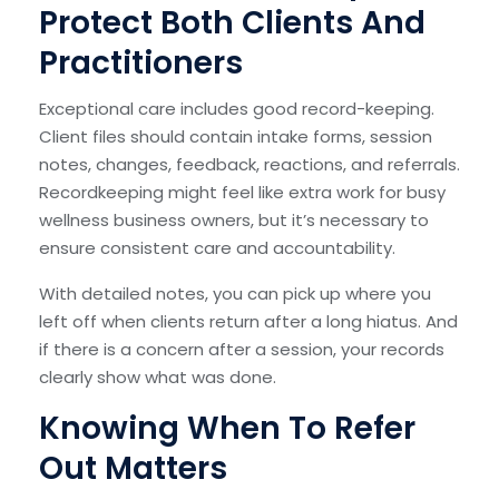
Protect Both Clients And
Practitioners
Exceptional care includes good record-keeping.
Client files should contain intake forms, session
notes, changes, feedback, reactions, and referrals.
Recordkeeping might feel like extra work for busy
wellness business owners, but it’s necessary to
ensure consistent care and accountability.
With detailed notes, you can pick up where you
left off when clients return after a long hiatus. And
if there is a concern after a session, your records
clearly show what was done.
Knowing When To Refer
Out Matters