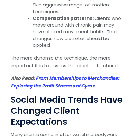
Skip aggressive range-of-motion
techniques.
Compensation patterns:
Clients who
move around with chronic pain may
have altered movement habits. That
changes how a stretch should be
applied.
The more dynamic the technique, the more
important it is to assess the client beforehand.
Also Read:
From Memberships to Merchandise:
Exploring the Profit Streams of Gyms
Social Media Trends Have
Changed Client
Expectations
Many clients come in after watching bodywork