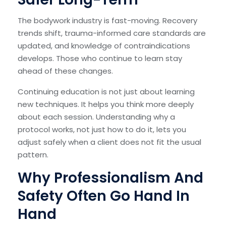
The bodywork industry is fast-moving. Recovery
trends shift, trauma-informed care standards are
updated, and knowledge of contraindications
develops. Those who continue to learn stay
ahead of these changes.
Continuing education is not just about learning
new techniques. It helps you think more deeply
about each session. Understanding why a
protocol works, not just how to do it, lets you
adjust safely when a client does not fit the usual
pattern.
Why Professionalism And
Safety Often Go Hand In
Hand