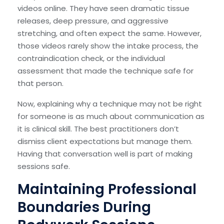
videos online. They have seen dramatic tissue
releases, deep pressure, and aggressive
stretching, and often expect the same. However,
those videos rarely show the intake process, the
contraindication check, or the individual
assessment that made the technique safe for
that person.
Now, explaining why a technique may not be right
for someone is as much about communication as
it is clinical skill. The best practitioners don’t
dismiss client expectations but manage them.
Having that conversation well is part of making
sessions safe.
Maintaining Professional
Boundaries During