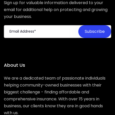
Sign up for valuable information delivered to your
email for additional help on protecting and growing
your business.
About Us
We are a dedicated team of passionate individuals
helping community-owned businesses with their
biggest challenge - finding affordable and
comprehensive insurance. With over 15 years in
business, our clients know they are in good hands
with us.