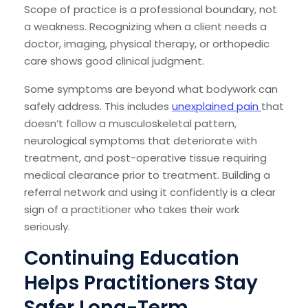
Scope of practice is a professional boundary, not
a weakness. Recognizing when a client needs a
doctor, imaging, physical therapy, or orthopedic
care shows good clinical judgment.
Some symptoms are beyond what bodywork can
safely address. This includes
unexplained pain
that
doesn’t follow a musculoskeletal pattern,
neurological symptoms that deteriorate with
treatment, and post-operative tissue requiring
medical clearance prior to treatment. Building a
referral network and using it confidently is a clear
sign of a practitioner who takes their work
seriously.
Continuing Education
Helps Practitioners Stay
Safer Long-Term