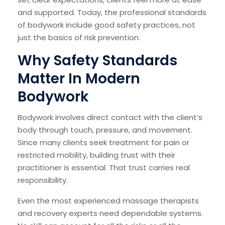
and supported. Today, the professional standards
of bodywork include good safety practices, not
just the basics of risk prevention.
Why Safety Standards
Matter In Modern
Bodywork
Bodywork involves direct contact with the client’s
body through touch, pressure, and movement.
Since many clients seek treatment for pain or
restricted mobility, building trust with their
practitioner is essential. That trust carries real
responsibility.
Even the most experienced massage therapists
and recovery experts need dependable systems.