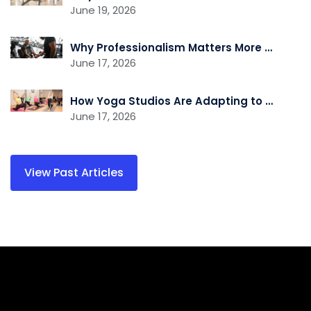
June 19, 2026
Why Professionalism Matters More Than Ever in the Fitness Industry
June 17, 2026
How Yoga Studios Are Adapting to the Demand for Recovery and Wellness Services
June 17, 2026