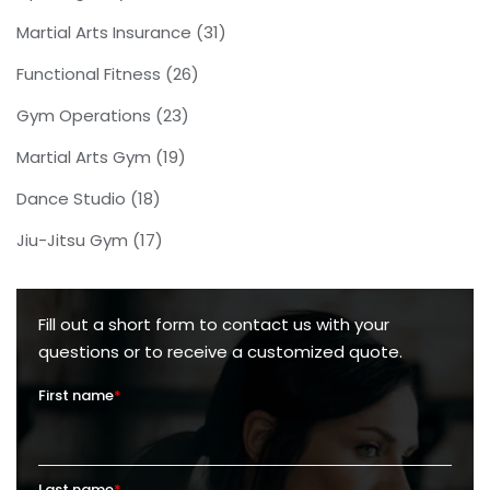
Martial Arts Insurance
(31)
Functional Fitness
(26)
Gym Operations
(23)
Martial Arts Gym
(19)
Dance Studio
(18)
Jiu-Jitsu Gym
(17)
Fill out a short form to contact us with your
questions or to receive a customized quote.
First name
*
Last name
*