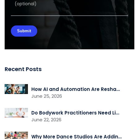
Recent Posts
How AI and Automation Are Reshaping Gym Operations
June 25, 2026
Do Bodywork Practitioners Need Liability Insurance?
June 22, 2026
Why More Dance Studios Are Adding Recovery and Cross-Training Services