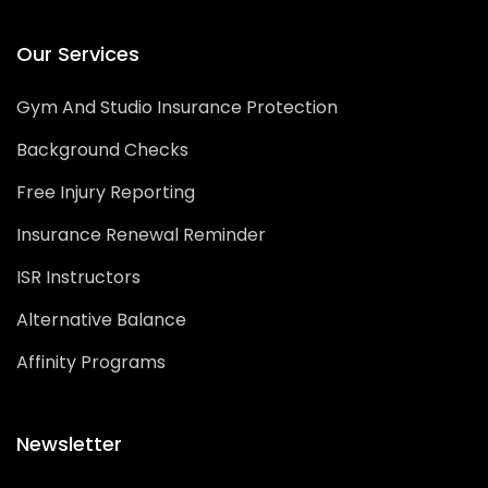
Our Services
Gym And Studio Insurance Protection
Background Checks
Free Injury Reporting
Insurance Renewal Reminder
ISR Instructors
Alternative Balance
Affinity Programs
Newsletter