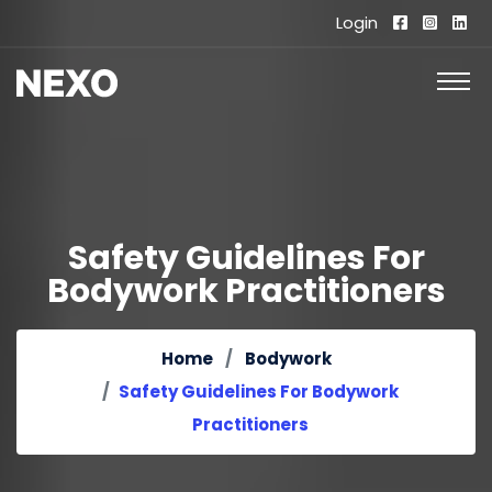
Login
Safety Guidelines For
Bodywork Practitioners
Home
Bodywork
Safety Guidelines For Bodywork
Practitioners