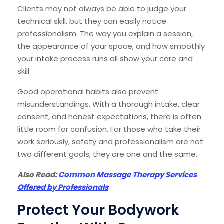
Clients may not always be able to judge your
technical skill, but they can easily notice
professionalism. The way you explain a session,
the appearance of your space, and how smoothly
your intake process runs all show your care and
skill.
Good operational habits also prevent
misunderstandings. With a thorough intake, clear
consent, and honest expectations, there is often
little room for confusion. For those who take their
work seriously, safety and professionalism are not
two different goals; they are one and the same.
Also Read:
Common Massage Therapy Services
Offered by Professionals
Protect Your Bodywork