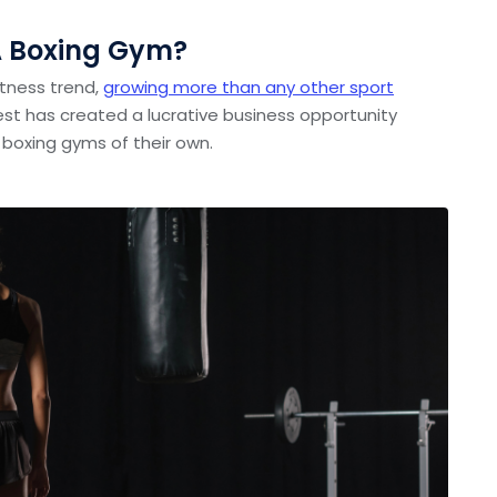
A Boxing Gym?
fitness trend,
growing more than any other sport
erest has created a lucrative business opportunity
 boxing gyms of their own.