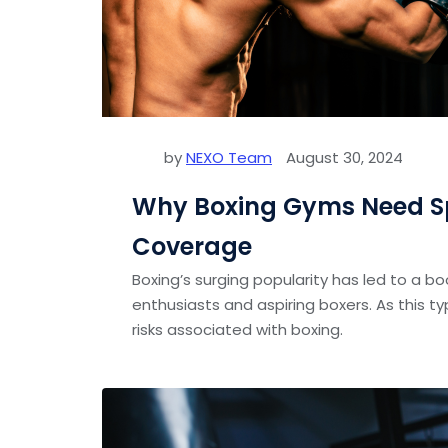
by
NEXO Team
August 30, 2024
Why Boxing Gyms Need Sp
Coverage
Boxing’s surging popularity has led to a b
enthusiasts and aspiring boxers. As this t
risks associated with boxing.