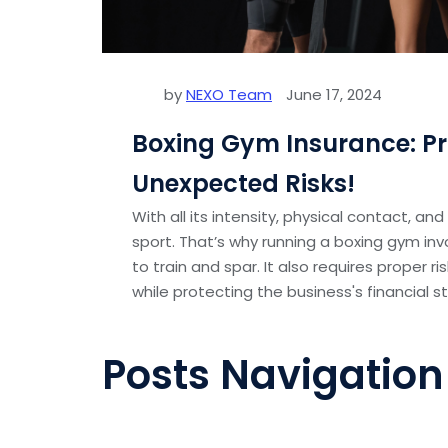
by
NEXO Team
June 17, 2024
Boxing Gym Insurance: Pr
Unexpected Risks!
With all its intensity, physical contact, an
sport. That’s why running a boxing gym inv
to train and spar. It also requires proper
while protecting the business's financial sta
Posts Navigation