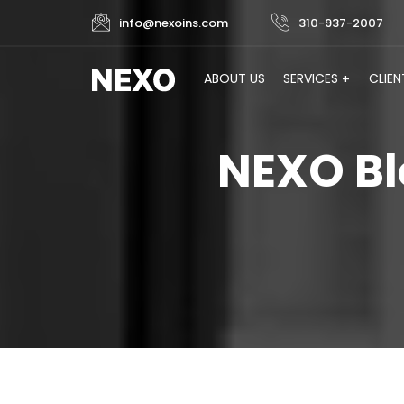
info@nexoins.com
310-937-2007
ABOUT US
SERVICES
CLIEN
NEXO Bl