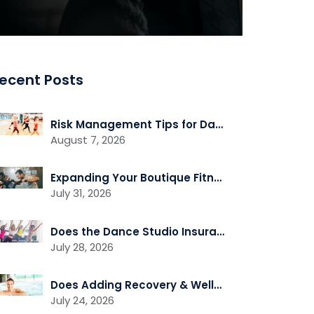
ecent Posts
Risk Management Tips for Dance Studio Owners
August 7, 2026
Expanding Your Boutique Fitness Studio? Review Your Insurance First
July 31, 2026
Does the Dance Studio Insurance Cover Independent Instructors Who Rent Space?
July 28, 2026
Does Adding Recovery & Wellness Services Change Your Insurance Needs?
July 24, 2026