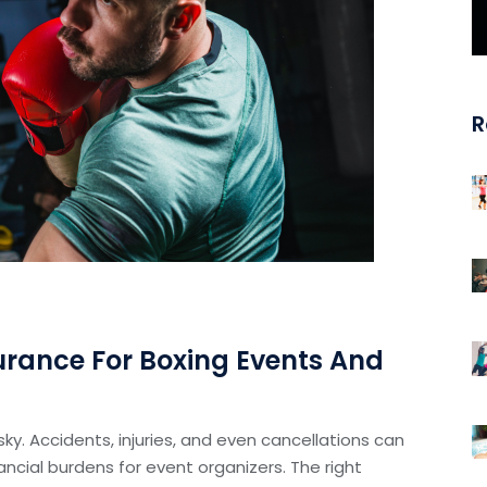
R
urance For Boxing Events And
 risky. Accidents, injuries, and even cancellations can
nancial burdens for event organizers. The right