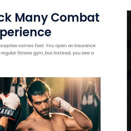
hock Many Combat
perience
surprise comes fast. You open an insurance
regular fitness gym, but instead, you see a