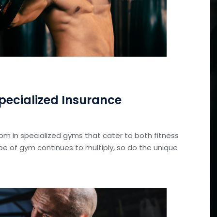
ecialized Insurance
oom in specialized gyms that cater to both fitness
ype of gym continues to multiply, so do the unique