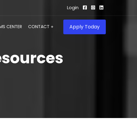
Login
Apply Today
IMS CENTER
CONTACT
esources