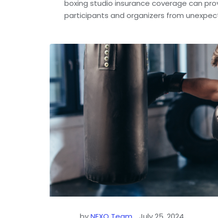
boxing studio insurance coverage can pro
participants and organizers from unexpec
by
NEXO Team
July 25, 2024