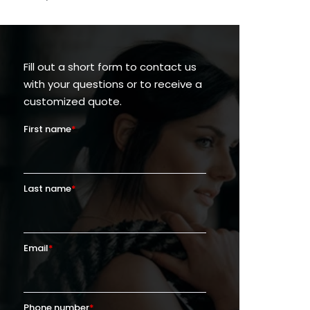
Fill out a short form to contact us
with your questions or to receive a
customized quote.
First name
*
Last name
*
Email
*
Phone number
*