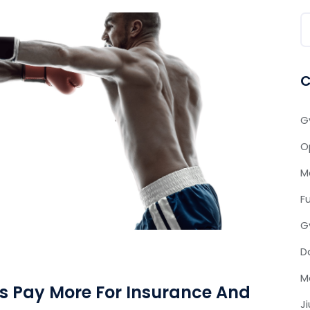
C
G
O
M
F
G
D
M
 Pay More For Insurance And
J