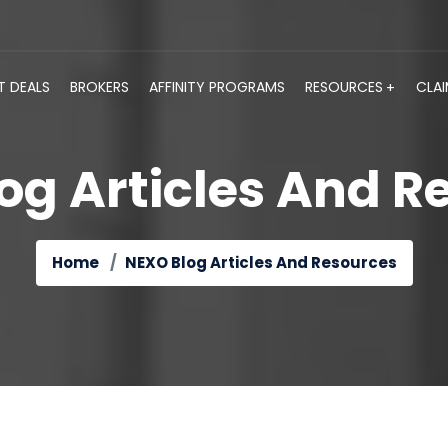
T DEALS
BROKERS
AFFINITY PROGRAMS
RESOURCES
CLA
og Articles And R
Home
NEXO Blog Articles And Resources