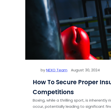
by
NEXO Team
August 30, 2024
How To Secure Proper Ins
Competitions
Boxing, while a thrilling sport, is inherently
occur, potentially leading to significant fi