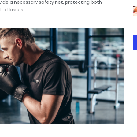
vide a necessary safety net, protecting both
ted losses.