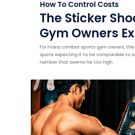
How To Control Costs
The Sticker S
Gym Owners Ex
For many combat sports gym owners, the 
quote expecting it to be comparable to a 
number that seems far too high.