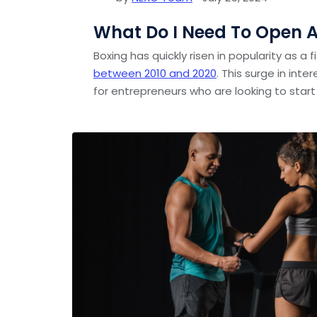
What Do I Need To Open 
Boxing has quickly risen in popularity as a 
between 2010 and 2020
. This surge in int
for entrepreneurs who are looking to start