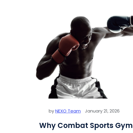
by
NEXO Team
January 21, 2026
Why Combat Sports Gyms