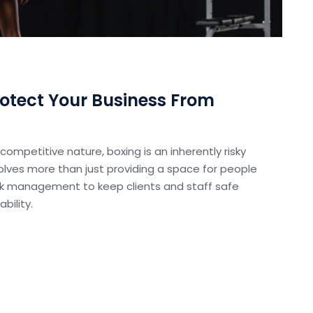
otect Your Business From
d competitive nature, boxing is an inherently risky
olves more than just providing a space for people
 risk management to keep clients and staff safe
bility.