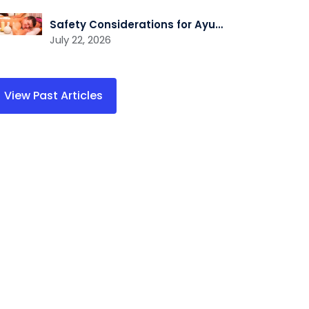
Safety Considerations for Ayurvedic Wellness Practitioners
July 22, 2026