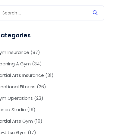
ategories
ym Insurance
(87)
pening A Gym
(34)
artial Arts Insurance
(31)
unctional Fitness
(26)
ym Operations
(23)
ance Studio
(19)
artial Arts Gym
(19)
iu-Jitsu Gym
(17)