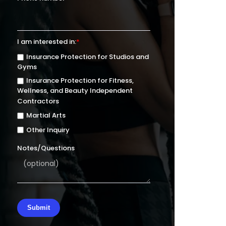
I am interested in:
*
Insurance Protection for Studios and
Gyms
Insurance Protection for Fitness,
Wellness, and Beauty Independent
Contractors
Martial Arts
Other Inquiry
Notes/Questions