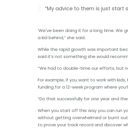
“My advice to them is just start s
‘We've been doing it for a long time. We 
a kid behind,” she said.
While the rapid growth was important bec
said it’s not something she would recom
“We had to double-time our efforts, but n
For example, if you want to work with kids,
funding for a 12-week program where you’ll 
“Do that successfully for one year and then
When you start off this way you can run y
without getting overwhelmed or burnt out. It
to prove your track record and discover 