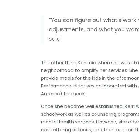
“You can figure out what's wor
adjustments, and what you want 
said.
The other thing Kerri did when she was sta
neighborhood to amplify her services. Sh
provide meals for the kids in the afterno
Performance Initiatives collaborated wit
America) for meals.
Once she became well established, Kerri wa
schoolwork as well as counseling programs 
mental health services. However, she advis
core offering or focus, and then build o