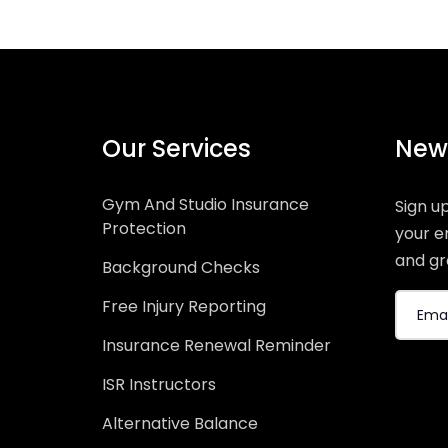
Our Services
News
Gym And Studio Insurance
Sign u
Protection
your e
and gr
Background Checks
Free Injury Reporting
Insurance Renewal Reminder
ISR Instructors
Alternative Balance