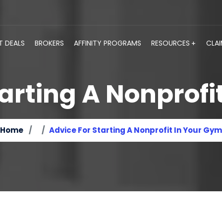
T DEALS
BROKERS
AFFINITY PROGRAMS
RESOURCES
CLA
tarting A Nonprofi
Home
Advice For Starting A Nonprofit In Your Gym