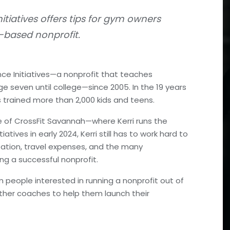
itiatives offers tips for gym owners
m-based nonprofit.
ce Initiatives—a nonprofit that teaches
e seven until college—since 2005. In the 19 years
s trained more than 2,000 kids and teens.
 of CrossFit Savannah—where Kerri runs the
ives in early 2024, Kerri still has to work hard to
tation, travel expenses, and the many
ng a successful nonprofit.
m people interested in running a nonprofit out of
other coaches to help them launch their