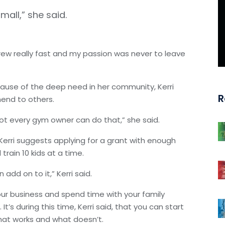
mall,” she said.
grew really fast and my passion was never to leave
ause of the deep need in her community, Kerri
R
mend to others.
ot every gym owner can do that,” she said.
 Kerri suggests applying for a grant with enough
train 10 kids at a time.
 add on to it,” Kerri said.
our business and spend time with your family
’s during this time, Kerri said, that you can start
what works and what doesn’t.