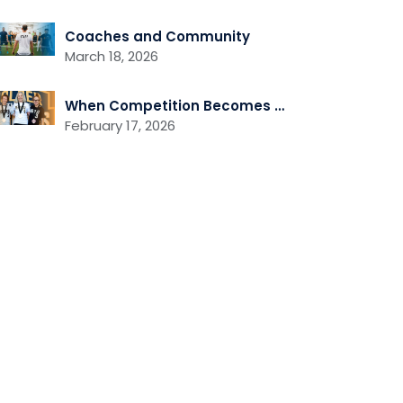
Coaches and Community
March 18, 2026
When Competition Becomes Community
February 17, 2026