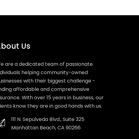
bout Us
e are a dedicated team of passionate
ndividuals helping community-owned
usinesses with their biggest challenge -
inding affordable and comprehensive
nsurance. With over 15 years in business, our
lients know they are in good hands with us.
111 N. Sepulveda Blvd., Suite 325
Manhattan Beach, CA 90266