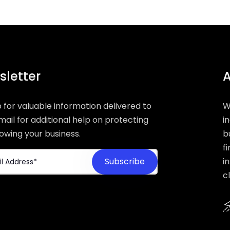
letter
A
p for valuable information delivered to
W
mail for additional help on protecting
i
owing your business.
b
f
i
c