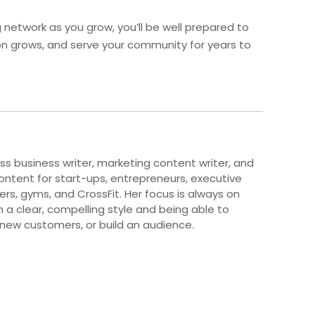
ng network as you grow, you’ll be well prepared to
on grows, and serve your community for years to
ess business writer, marketing content writer, and
 content for start-ups, entrepreneurs, executive
rs, gyms, and CrossFit. Her focus is always on
th a clear, compelling style and being able to
 new customers, or build an audience.