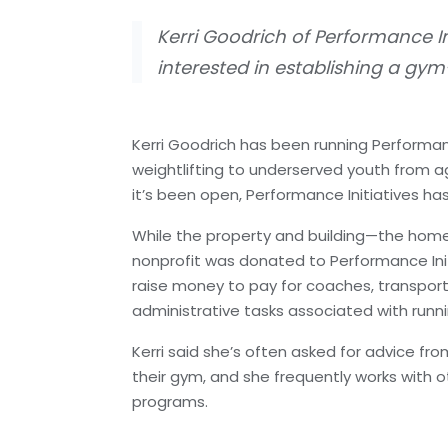
Kerri Goodrich of Performance In
interested in establishing a gy
Kerri Goodrich has been running Performan
weightlifting to underserved youth from ag
it’s been open, Performance Initiatives ha
While the property and building—the home
nonprofit was donated to Performance Initiat
raise money to pay for coaches, transpor
administrative tasks associated with runni
Kerri said she’s often asked for advice fro
their gym, and she frequently works with 
programs.