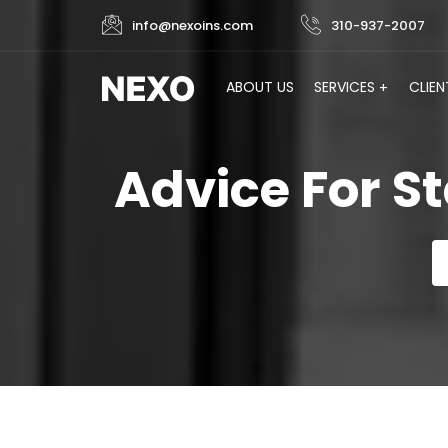
info@nexoins.com
310-937-2007
ABOUT US
SERVICES
CLIEN
Advice For S