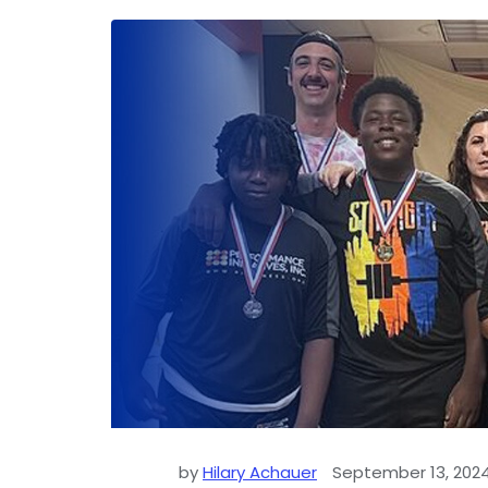
by
Hilary Achauer
September 13, 202