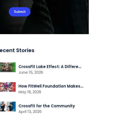
ecent Stories
CrossFit Lake Effect: A Different Kind of CrossFit Gym
June 15, 2026
How FitWell Foundation Makes Fitness Accessible to People of all Abilities
May 18, 2026
CrossFit for the Community
April 13, 2026