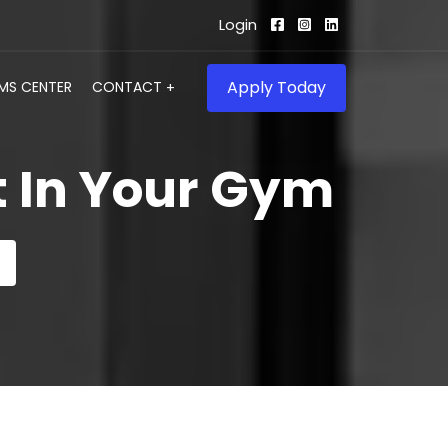
Login
Apply Today
IMS CENTER
CONTACT
t In Your Gym