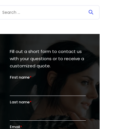
Fill out a short form to contact us
with your questions or to receive a
customized quote.
First name
*
Last name
*
Email
*