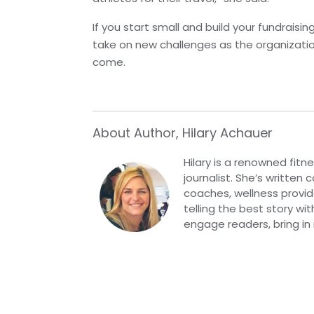
If you start small and build your fundraisi
take on new challenges as the organizati
come.
About Author, Hilary Achauer
Hilary is a renowned fitn
journalist. She’s written
coaches, wellness provide
telling the best story wi
engage readers, bring in