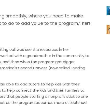
king smoothly, where you need to make
to do to add value to the program,” Kerri
rting out was use the resources in her
e worked with a grandmother in the community to
on, and then when the program got bigger
h America's Second Harvest (now called Feeding
s able to add tutors to help kids with their
to help connect the kids and their families to
es that people starting a nonprofit stick to one
n that as the program becomes more established.