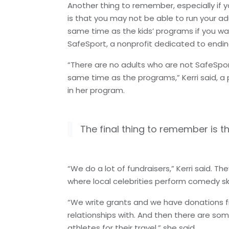
Another thing to remember, especially if y
is that you may not be able to run your ad
same time as the kids’ programs if you wa
SafeSport, a nonprofit dedicated to endin
“There are no adults who are not SafeSpor
same time as the programs,” Kerri said, a 
in her program.
The final thing to remember is t
“We do a lot of fundraisers,” Kerri said. T
where local celebrities perform comedy s
“We write grants and we have donations f
relationships with. And then there are som
athletes for their travel,” she said.