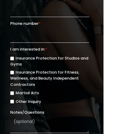
Phone number
*
I am interested in:
*
Insurance Protection for Studios and
Gyms
Insurance Protection for Fitness,
Wellness, and Beauty Independent
Contractors
Martial Arts
Other Inquiry
Notes/Questions