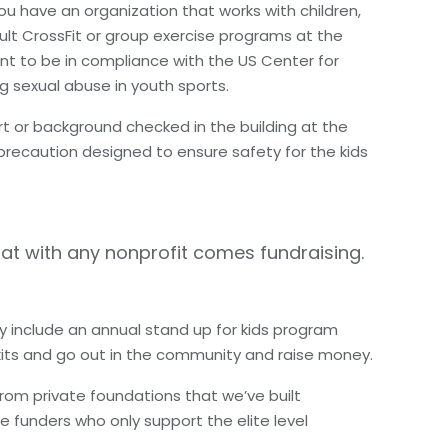
ou have an organization that works with children,
ult CrossFit or group exercise programs at the
nt to be in compliance with the US Center for
g sexual abuse in youth sports.
t or background checked in the building at the
precaution designed to ensure safety for the kids
hat with any nonprofit comes fundraising.
hey include an annual stand up for kids program
kits and go out in the community and raise money.
rom private foundations that we’ve built
e funders who only support the elite level